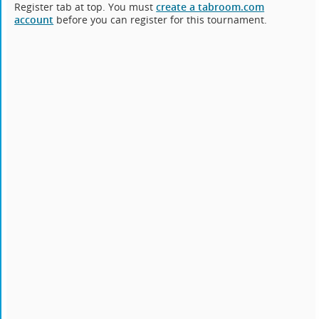
Register tab at top. You must
create a tabroom.com
account
before you can register for this tournament.