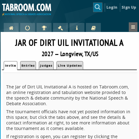
Login
Sign Up
JAR OF DIRT UIL INVITATIONAL A
2027 — Longview, TX/US
Invite
Entries
Judges
Live Updates
The Jar of Dirt UIL Invitational A is hosted on Tabroom.com,
an online registration and tabulation website provided to
the speech & debate community by the National Speech &
Debate Association.
The tournament officials have not yet posted information in
this space; but click the tabs above, and see the details &
contact information at right, to see more information about
the tournament as it comes available.
If registration is open, you can register by clicking the