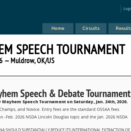
Log
Home
Circuits
Result
EM SPEECH TOURNAMENT
6 — Muldrow, OK/US
yhem Speech & Debate Tournament
 Mayhem Speech Tournament on Saturday, Jan. 24th, 2026.
, Champs, and Novice. Entry fees are the standard OSSAA fees.
Jan.-Feb. 2026 NSDA Lincoln Douglas topic and the Jan. 2026 NSDA
CHINA SHOULD SUBSTANTIALLY REDUCE ITS INTERNATIONAL EXTRACTION OF