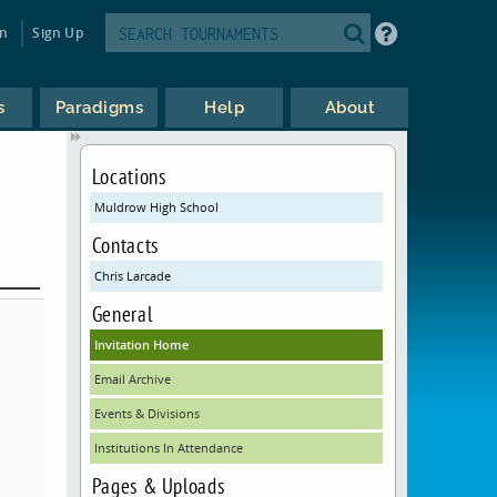
in
Sign Up
s
Paradigms
Help
About
Locations
Muldrow High School
Contacts
Chris Larcade
General
Invitation Home
Email Archive
Events & Divisions
Institutions In Attendance
Pages & Uploads