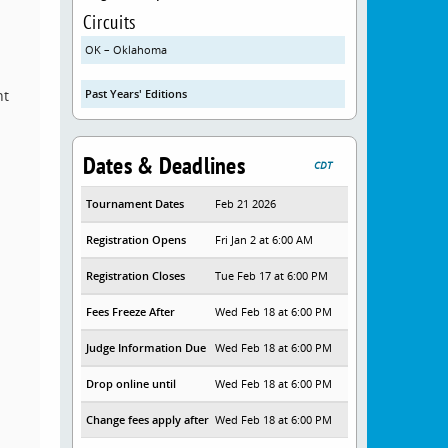
Circuits
OK – Oklahoma
nt
Past Years' Editions
Dates & Deadlines
CDT
Tournament Dates
Feb 21 2026
Registration Opens
Fri Jan 2 at 6:00 AM
Registration Closes
Tue Feb 17 at 6:00 PM
Fees Freeze After
Wed Feb 18 at 6:00 PM
Judge Information Due
Wed Feb 18 at 6:00 PM
Drop online until
Wed Feb 18 at 6:00 PM
Change fees apply after
Wed Feb 18 at 6:00 PM