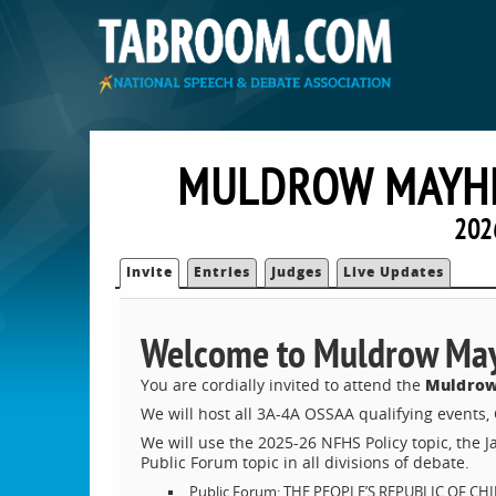
MULDROW MAYH
202
Invite
Entries
Judges
Live Updates
Welcome to Muldrow Ma
Muldrow
You are cordially invited to attend the
We will host all 3A-4A OSSAA qualifying events
We will use the 2025-26 NFHS Policy topic, the 
Public Forum topic in all divisions of debate.
Public Forum: THE PEOPLE’S REPUBLIC OF 