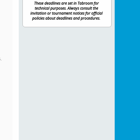
These deadlines are set in Tabroom for
technical purposes. Always consult the
invitation or tournament notices for official
policies about deadlines and procedures.
.