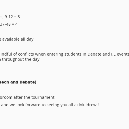
s, 9-12 = 3
 37-48 = 4
available all day.
indful of conflicts when entering students in Debate and I.E events
m throughout the day.
eech and Debate)
tabroom after the tournament.
, and we look forward to seeing you all at Muldrow!!