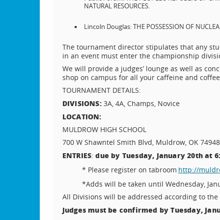
NATURAL RESOURCES.
Lincoln Douglas: THE POSSESSION OF NUCL
The tournament director stipulates that any st
in an event must enter the championship divisio
We will provide a judges’ lounge as well as conc
shop on campus for all your caffeine and coffe
TOURNAMENT DETAILS:
DIVISIONS:
3A, 4A, Champs, Novice
LOCATION:
MULDROW HIGH SCHOOL
700 W Shawntel Smith Blvd, Muldrow, OK 74948
E
NTRIES
due by Tuesday, January 20th at 6
:
* Please register on tabroom
http://muld
*Adds will be taken until Wednesday, Janu
All Divisions will be addressed according to the 
Judges must be confirmed by Tuesday, Janua