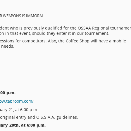
EAR WEAPONS IS IMMORAL.
udent who is previously qualified for the OSSAA Regional tourname
n in that event, should they enter it in our tournament.
essions for competitors. Also, the Coffee Shop will have a mobile
e needs.
:00 p.m.
row.tabroom.com/
ary 21, at 6:00 p.m.
original entry and O.S.S.A.A. guidelines.
ry 20th, at 6:00 p.m.