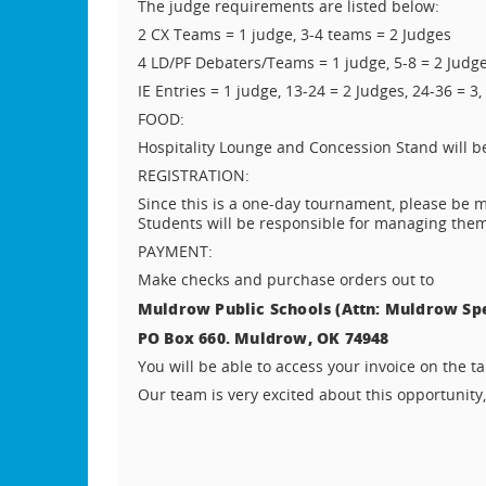
The judge requirements are listed below:
2 CX Teams = 1 judge, 3-4 teams = 2 Judges
4 LD/PF Debaters/Teams = 1 judge, 5-8 = 2 Judge
IE Entries = 1 judge, 13-24 = 2 Judges, 24-36 = 3,
FOOD:
Hospitality Lounge and Concession Stand will be 
REGISTRATION:
Since this is a one-day tournament, please be m
Students will be responsible for managing the
PAYMENT:
Make checks and purchase orders out to
Muldrow Public Schools (Attn: Muldrow Sp
PO Box 660. Muldrow, OK 74948
You will be able to access your invoice on the 
Our team is very excited about this opportunity