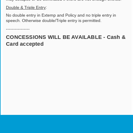
:
Double & Triple Entry
No double entry in Extemp and Policy and no triple entry in
speech. Otherwise double/Triple entry is permitted.
----------------
CONCESSIONS WILL BE AVAILABLE - Cash &
Card accepted