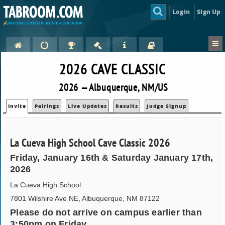
Login
Sign Up
2026 CAVE CLASSIC
2026 — Albuquerque, NM/US
Invite
Pairings
Live Updates
Results
Judge Signup
La Cueva High School Cave Classic 2026
Friday, January 16th & Saturday January 17th,
2026
La Cueva High School
7801 Wilshire Ave NE, Albuquerque, NM 87122
Please do not arrive on campus earlier than
3:50pm on Friday.