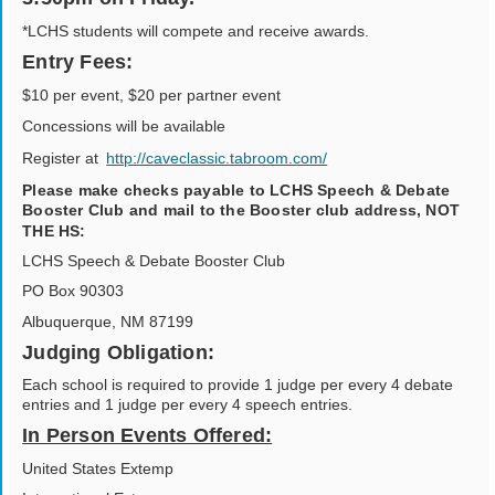
*LCHS students will compete and receive awards.
Entry Fees:
$10 per event, $20 per partner event
Concessions will be available
Register at
http://caveclassic.tabroom.com/
Please make checks payable to LCHS Speech & Debate
Booster Club and mail to the Booster club address, NOT
THE HS:
LCHS Speech & Debate Booster Club
PO Box 90303
Albuquerque, NM 87199
Judging Obligation:
Each school is required to provide 1 judge per every 4 debate
entries and 1 judge per every 4 speech entries.
In Person Events Offered:
United States Extemp