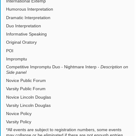
International Extemp
Humorous Interpretation
Dramatic Interpretation
Duo Interpretation
Informative Speaking
Original Oratory
POI
Impromptu
Competitive Impromptu Duo - Nightmare Interp -
Description on
Side panel
Novice Public Forum
Varsity Public Forum
Novice Lincoln Douglas
Varsity Lincoln Douglas
Novice Policy
Varsity Policy
*All events are subject to registration numbers, some events
may collapse or be eliminated if there are not enough entries.