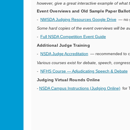
however, give a great interactive example of what t
Event Overviews and Old Sample Paper Ballot
-
NMSDA Judging Resources Google Drive
— no g
Some hard copies of the event overviews will be a
-
Full NSDA Competition Event Guide
Additional Judge Training
-
NSDA Judge Accreditation
— recommended to com
Various courses exist for debate, speech, congress
-
NFHS Course — Adjudicating Speech & Debate
Judging Virtual Rounds Online
-
NSDA Campus Instructions (Judging Online)
for 