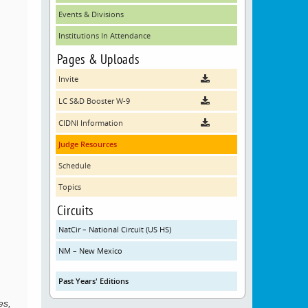
Events & Divisions
Institutions In Attendance
Pages & Uploads
Invite
LC S&D Booster W-9
CIDNI Information
Judge Resources
Schedule
Topics
Circuits
NatCir – National Circuit (US HS)
NM – New Mexico
Past Years' Editions
es,