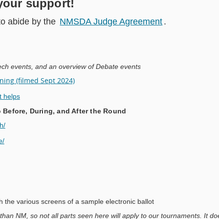
your support!
to abide by the
NMSDA Judge Agreement
.
ech events, and an overview of Debate events
ing (filmed Sept 2024)
t helps
Before, During, and After the Round
h/
e/
h the various screens of a sample electronic ballot
 than NM, so not all parts seen here will apply to our tournaments. It do