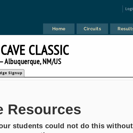
Log
Home
Circuits
Result
 CAVE CLASSIC
— Albuquerque, NM/US
udge Signup
e Resources
ur students could not do this without