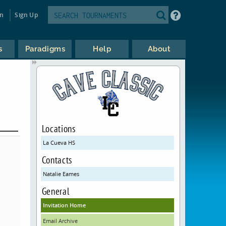
in
Sign Up
s
Paradigms
Help
About
Locations
La Cueva HS
Contacts
Natalie Eames
General
Invitation Home
Email Archive