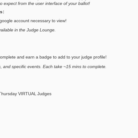
o expect from the user interface of your ballot!
s:
oogle account necessary to view!
vailable in the Judge Lounge.
plete and earn a badge to add to your judge profile!
, and specific events. Each take ~15 mins to complete.
Thursday VIRTUAL Judges