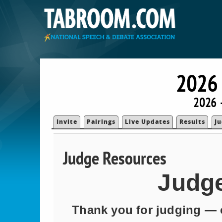
2026
2026 
Invite
Pairings
Live Updates
Results
J
Judge Resources
Judg
Thank you for judging — o