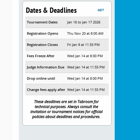
Dates & Deadlines
MDT
Tournament Dates
Jan 16 to Jan 17 2026
Registration Opens
Thu Nov 20 at 8:00 AM
Registration Closes
Fri Jan 9 at 11:55 PM
Fees Freeze After
Wed Jan 14 at 8:00 PM
Judge Information Due
Wed Jan 14 at 11:55 PM
Drop online until
Wed Jan 14 at 8:00 PM
Change fees apply after
Wed Jan 14 at 11:55 PM
These deadlines are set in Tabroom for
technical purposes. Always consult the
invitation or tournament notices for official
policies about deadlines and procedures.