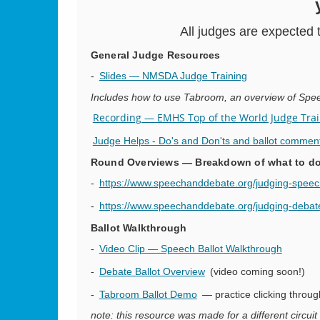
All judges are expected 
General Judge Resources
-
Slides — NMSDA Judge Training
Includes how to use Tabroom, an overview of Spe
Recording — EMHS Top of the World Judge Train
Judge Helps - Do's and Don'ts and ballot commen
Round Overviews — Breakdown of what to do 
-
https://www.speechanddebate.org/judging-speec
-
https://www.speechanddebate.org/judging-debat
Ballot Walkthrough
-
Video Clip — Speech Ballot Walkthrough
-
Debate Ballot Overview
(video coming soon!)
-
Tabroom Ballot Demo
— practice clicking throug
note: this resource was made for a different circuit