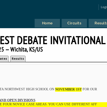
Log
Home
Circuits
Result
ST DEBATE INVITATIONAL
5 — Wichita, KS/US
ates
Results
ITA NORTHWEST HIGH SCHOOL ON
FOR OUR
NOVEMBER 1ST
.
AND OPEN DIVISIONS
E FOUR NOVICE CASE AREAS. YOU CAN USE DIFFERENT AFF