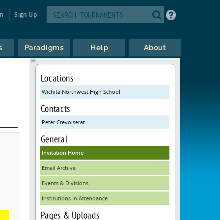
in
Sign Up
s
Paradigms
Help
About
Locations
Wichita Northwest High School
Contacts
Peter Crevoiserat
General
Invitation Home
Email Archive
Events & Divisions
Institutions In Attendance
Pages & Uploads