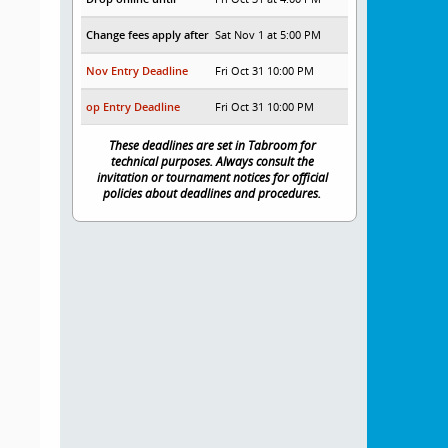
Change fees apply after
Sat Nov 1 at 5:00 PM
Nov Entry Deadline
Fri Oct 31 10:00 PM
op Entry Deadline
Fri Oct 31 10:00 PM
These deadlines are set in Tabroom for
technical purposes. Always consult the
invitation or tournament notices for official
policies about deadlines and procedures.