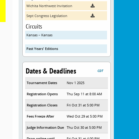
Wichita Northwest Invitation
Sept Congress Legislation
Circuits
Kansas – Kansas
Past Years' Editions
Dates & Deadlines
CDT
Tournament Dates
Nov 1 2025
Registration Opens
Thu Sep 11 at 8:00 AM
Registration Closes
Fri Oct 31 at 5:00 PM
Fees Freeze After
Wed Oct 29 at 5:00 PM
Judge Information Due
Thu Oct 30 at 5:00 PM
Drop online until
Fri Oct 31 at 4:00 PM