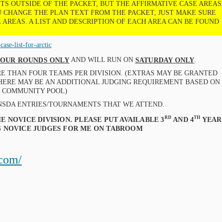
S OUTSIDE OF THE PACKET, BUT THE AFFIRMATIVE CASE AREAS
OU CHANGE THE PLAN TEXT FROM THE PACKET, JUST MAKE SURE
 AREAS. A LIST AND DESCRIPTION OF EACH AREA CAN BE FOUND
ase-list-for-arctic
AND WILL RUN ON
.
 FOUR ROUNDS ONLY
SATURDAY ONLY
RE THAN FOUR TEAMS PER DIVISION. (EXTRAS MAY BE GRANTED
THERE MAY BE AN ADDITIONAL JUDGING REQUIREMENT BASED ON
E COMMUNITY POOL)
NSDA ENTRIES/TOURNAMENTS THAT WE ATTEND.
RD
TH
E NOVICE DIVISION. PLEASE PUT AVAILABLE 3
AND 4
YEAR
AS NOVICE JUDGES FOR ME ON TABROOM
.com/