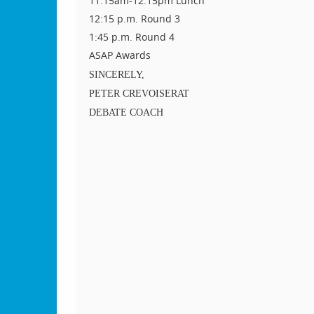
11:15am-12:15pm Lunch
12:15 p.m. Round 3
1:45 p.m. Round 4
ASAP Awards
SINCERELY,
PETER CREVOISERAT
DEBATE COACH