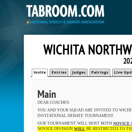
WICHITA NORTHWE
202
Invite
Entries
Judges
Pairings
Live Upd
Main
DEAR COACHES:
YOU AND YOUR SQUAD ARE INVITED TO WICH
INVITATIONAL DEBATE TOURNAMENT.
OUR TOURNAMENT WILL HOST BOTH
NOVICE 
NOVICE DIVISION
BE RESTRICTED TO TH
WILL