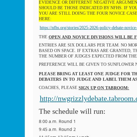
EVIDENCE OR DIFFERENT NEGATIVE ARGUMENT
SHOULD BE THOSE INDICATED BY NFHS. IF Y
YOU ARE STILL DOING THE FOUR NOVICE CASE
HERE:
https://nfhs.org/stories/2025-2026-policy-debate-novice-c
THE
OPEN AND NOVICE DIVISIONS WILL BE
ENTRIES ARE SIX DOLLARS PER TEAM. NO MO
BASED ON SPACE. IF EXTRAS ARE GRANTED, 
THE NUMBER OF JUDGES EXPECTED FROM TH
PREFERENCE WILL BE GIVEN TO SUNFLOWER 
PLEASE BRING AT LEAST ONE JUDGE FOR TH
DEBATERS IN TO JUDGE AND LABEL THEM 
COACHES, PLEASE
SIGN UP ON TABROOM:
http://nwgrizzlydebate.tabroom
The schedule will run:
8:00 a.m. Round 1
9:45 a.m. Round 2