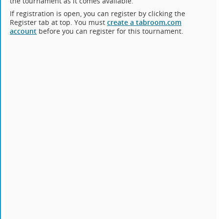
the tournament as it comes available.
If registration is open, you can register by clicking the
Register tab at top. You must
create a tabroom.com
account
before you can register for this tournament.