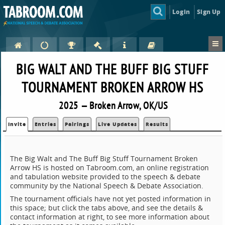
Login
Sign Up
BIG WALT AND THE BUFF BIG STUFF
TOURNAMENT BROKEN ARROW HS
2025 — Broken Arrow, OK/US
Invite
Entries
Pairings
Live Updates
Results
The Big Walt and The Buff Big Stuff Tournament Broken
Arrow HS is hosted on Tabroom.com, an online registration
and tabulation website provided to the speech & debate
community by the National Speech & Debate Association.
The tournament officials have not yet posted information in
this space; but click the tabs above, and see the details &
contact information at right, to see more information about