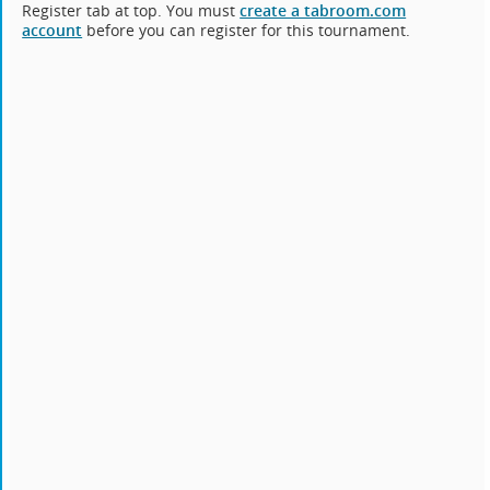
Register tab at top. You must
create a tabroom.com
account
before you can register for this tournament.