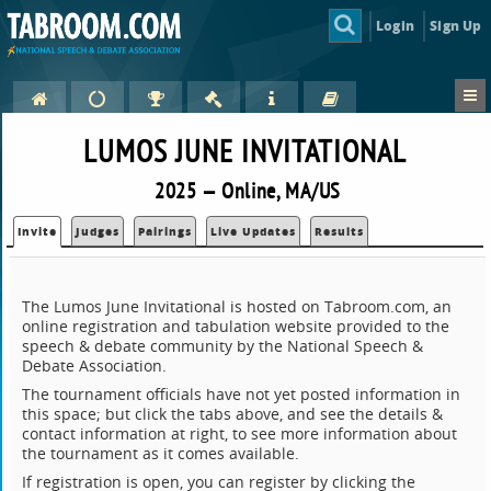
Login
Sign Up
LUMOS JUNE INVITATIONAL
2025 — Online, MA/US
Invite
Judges
Pairings
Live Updates
Results
The Lumos June Invitational is hosted on Tabroom.com, an
online registration and tabulation website provided to the
speech & debate community by the National Speech &
Debate Association.
The tournament officials have not yet posted information in
this space; but click the tabs above, and see the details &
contact information at right, to see more information about
the tournament as it comes available.
If registration is open, you can register by clicking the