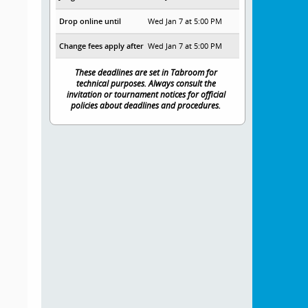
Drop online until
Wed Jan 7 at 5:00 PM
Change fees apply after
Wed Jan 7 at 5:00 PM
These deadlines are set in Tabroom for
technical purposes. Always consult the
invitation or tournament notices for official
policies about deadlines and procedures.