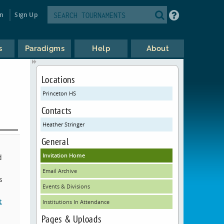
in
Sign Up
s
Paradigms
Help
About
Locations
Princeton HS
Contacts
Heather Stringer
General
Invitation Home
d
Email Archive
s
Events & Divisions
t
Institutions In Attendance
Pages & Uploads