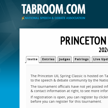
PRINCETON 
202
Invite
Entries
Judges
Pairings
Live Upd
The Princeton UIL Spring Classic is hosted on 
to the speech & debate community by the Natio
The tournament officials have not yet posted inf
& contact information at right, to see more inf
If registration is open, you can register by clic
before you can register for this tournament.