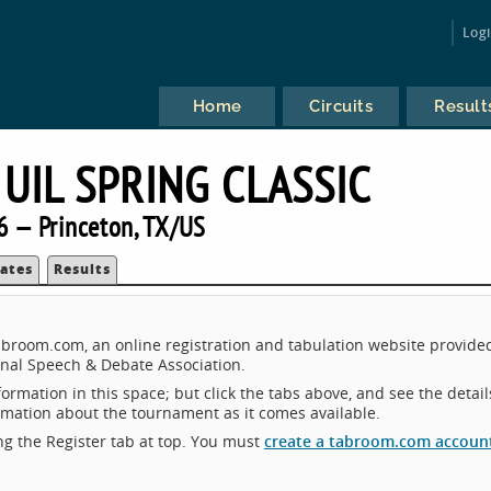
Log
Home
Circuits
Result
UIL SPRING CLASSIC
6 — Princeton, TX/US
ates
Results
Tabroom.com, an online registration and tabulation website provide
nal Speech & Debate Association.
ormation in this space; but click the tabs above, and see the detail
ormation about the tournament as it comes available.
king the Register tab at top. You must
create a tabroom.com accoun