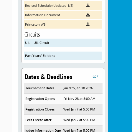
Revised Schedule (Updated 1/8)
Information Document
Princeton W9
Circuits
UIL – UIL Circuit
Past Years' Editions
Dates & Deadlines
CDT
Tournament Dates
Jan 9 to Jan 10 2026
Registration Opens
Fri Nov 28 at 5:00 AM
Registration Closes
Wed Jan 7 at 5:00 PM
Fees Freeze After
Wed Jan 7 at 5:00 PM
Judge Information Due
Wed Jan 7 at 5:00 PM