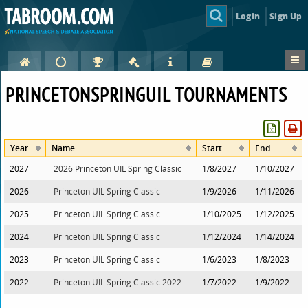
Login
Sign Up
PRINCETONSPRINGUIL TOURNAMENTS
Year
Name
Start
End
2027
2026 Princeton UIL Spring Classic
1/8/2027
1/10/2027
2026
Princeton UIL Spring Classic
1/9/2026
1/11/2026
2025
Princeton UIL Spring Classic
1/10/2025
1/12/2025
2024
Princeton UIL Spring Classic
1/12/2024
1/14/2024
2023
Princeton UIL Spring Classic
1/6/2023
1/8/2023
2022
Princeton UIL Spring Classic 2022
1/7/2022
1/9/2022