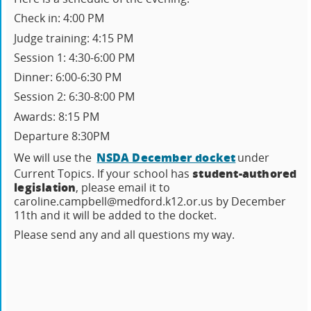
Check in: 4:00 PM
Judge training: 4:15 PM
Session 1: 4:30-6:00 PM
Dinner: 6:00-6:30 PM
Session 2: 6:30-8:00 PM
Awards: 8:15 PM
Departure 8:30PM
NSDA December docket
We will use the
under
student-authored
Current Topics. If your school has
legislation
, please email it to
caroline.campbell@medford.k12.or.us by December
11th and it will be added to the docket.
Please send any and all questions my way.