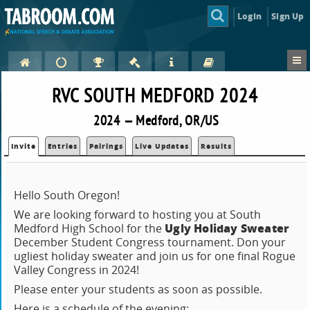
Login
Sign Up
RVC SOUTH MEDFORD 2024
2024 — Medford, OR/US
Invite
Entries
Pairings
Live Updates
Results
Hello South Oregon!
We are looking forward to hosting you at South
Ugly Holiday Sweater
Medford High School for the
December Student Congress tournament. Don your
ugliest holiday sweater and join us for one final Rogue
Valley Congress in 2024!
Please enter your students as soon as possible.
Here is a schedule of the evening: