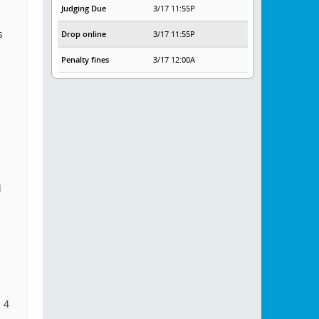
Judging Due
3/17 11:55P
s
Drop online
3/17 11:55P
s
Penalty fines
3/17 12:00A
l
 4