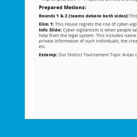
Prepared Motions:
Rounds 1 & 2 (teams debate both sides):
Thi
Elim 1:
This House regrets the rise of cyber-vig
Info Slide:
Cyber-vigilantism is when people tak
help from the legal system. This includes name
private information of such individuals, the cre
etc.
Extemp:
Our District Tournament Topic Areas c