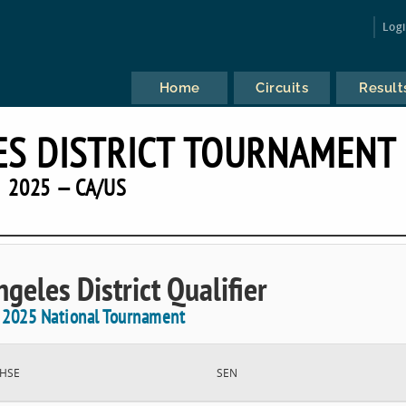
Log
Home
Circuits
Result
ES DISTRICT TOURNAMENT
2025 — CA/US
geles District Qualifier
e 2025 National Tournament
HSE
SEN