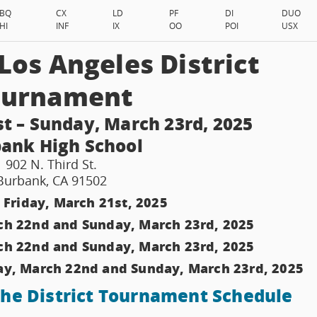
BQ
CX
LD
PF
DI
DUO
HI
INF
IX
OO
POI
USX
os Angeles District
ournament
st – Sunday, March 23rd, 2025
ank High School
902 N. Third St.
Burbank, CA 91502
 Friday, March 21st, 2025
ch 22nd and Sunday, March 23rd, 2025
ch 22nd and Sunday, March 23rd, 2025
ay, March 22nd and Sunday, March 23rd, 2025
 the District Tournament Schedule