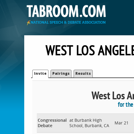
WEST LOS ANGEL
Invite
Pairings
Results
West Los An
for th
Congressional
at Burbank High
Mar 21
Debate
School, Burbank, CA