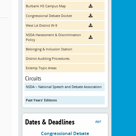
Burbank HS Campus Map
Congressional Debate Docket
West LA District W-9
NSDA Harassment & Discrimination
Policy
Belonging & Inclusion Station
District Auditing Procedures
Extemp Topic Areas
Circuits
NSDA – National Speech and Debate Association
Past Years' Editions
Dates & Deadlines
PDT
Congressional Debate