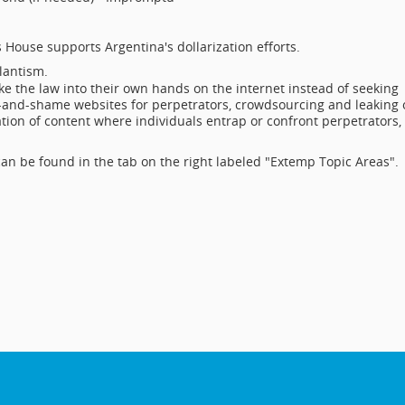
s House supports Argentina's dollarization efforts.
ilantism.
e the law into their own hands on the internet instead of seeking
-and-shame websites for perpetrators, crowdsourcing and leaking 
ation of content where individuals entrap or confront perpetrators,
an be found in the tab on the right labeled "Extemp Topic Areas".