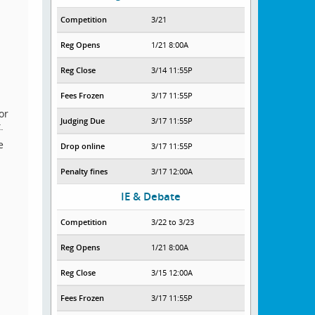
Competition
3/21
Reg Opens
1/21 8:00A
Reg Close
3/14 11:55P
Fees Frozen
3/17 11:55P
or
Judging Due
3/17 11:55P
.
e
Drop online
3/17 11:55P
Penalty fines
3/17 12:00A
IE & Debate
Competition
3/22 to 3/23
Reg Opens
1/21 8:00A
Reg Close
3/15 12:00A
Fees Frozen
3/17 11:55P