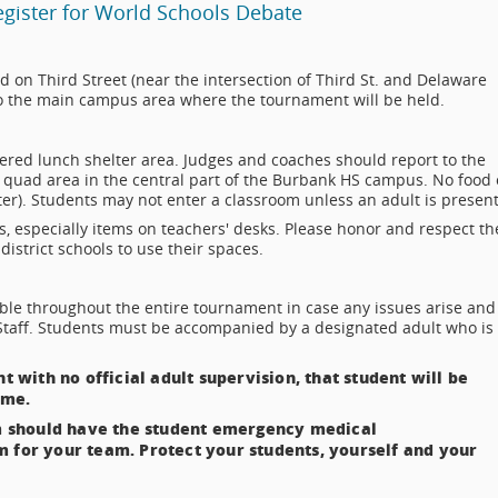
Register for World Schools Debate
ed on Third Street (near the intersection of Third St. and Delaware
e to the main campus area where the tournament will be held.
ered lunch shelter area. Judges and coaches should report to the
n quad area in the central part of the Burbank HS campus. No food 
ter). Students may not enter a classroom unless an adult is present
, especially items on teachers' desks. Please honor and respect th
district schools to use their spaces.
le throughout the entire tournament in case any issues arise and
Staff. Students must be accompanied by a designated adult who is
t with no official adult supervision, that student will be
ome.
 should have the student emergency medical
m for your team. Protect your students, yourself and your