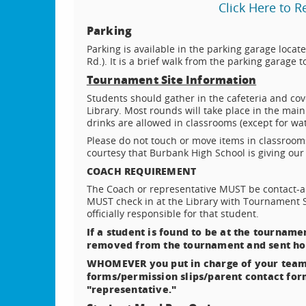
Click Here to 
Parking
Parking is available in the parking garage locat
Rd.). It is a brief walk from the parking garag
Tournament Site Information
Students should gather in the cafeteria and cov
Library. Most rounds will take place in the mai
drinks are allowed in classrooms (except for wa
Please do not touch or move items in classrooms
courtesy that Burbank High School is giving our 
COACH REQUIREMENT
The Coach or representative MUST be contact-ab
MUST check in at the Library with Tournament 
officially responsible for that student.
If a student is found to be at the tournamen
removed from the tournament and sent h
WHOMEVER you put in charge of your team
forms/permission slips/parent contact for
"representative."