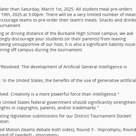
 later than Saturday, March 1st, 2025. All student meal pre-orders
9th, 2025 at 3:00pm. There will be a very limited number of meal
encourage teams to pre-order their team's meals. Snacks and drink
tournament.
ng or driving distance of the Burbank High School campus, we ask
ongly discourage your students (or their parents) from leaving
ing unsupportive of our host, it is also a significant liability issue
ering off campus during the tournament.
Resolved: The development of Artificial General Intelligence is
 In the United States, the benefits of the use of generative artificia
ved: Creativity is a more powerful force than intelligence."
 United States federal government should significantly strengthen
rights in copyrights, patents, and/or trademarks."
ting legislation submissions for our District Tournament Docket!
tion.
red Motion (teams debate both sides); Round 3 - Impromptu; Round
yond (if needed) - Impromptu