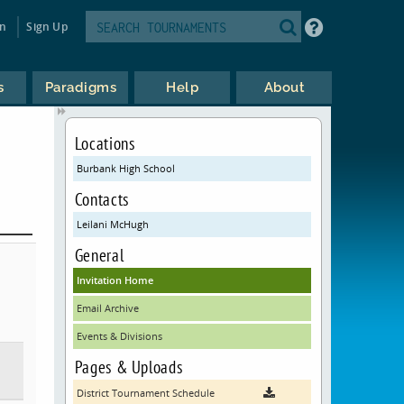
in
Sign Up
s
Paradigms
Help
About
Locations
Burbank High School
Contacts
Leilani McHugh
General
Invitation Home
Email Archive
Events & Divisions
Pages & Uploads
District Tournament Schedule