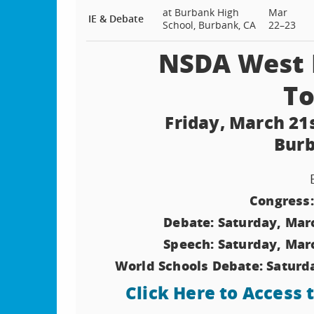
at Burbank High
Mar
IE & Debate
School, Burbank, CA
22–23
NSDA West L
T
Friday, March 21
Burb
Congress:
Debate: Saturday, Mar
Speech: Saturday, Mar
World Schools Debate: Saturd
Click Here to Access