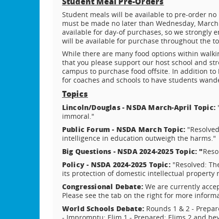
Student Meal Pre-Orders
Student meals will be available to pre-order no
must be made no later than Wednesday, March 1
available for day-of purchases, so we strongly 
will be available for purchase throughout the 
While there are many food options within walki
that you please support our host school and str
campus to purchase food offsite. In addition to be
for coaches and schools to have students wand
Topics
Lincoln/Douglas - NSDA March-April Topic:
"
immoral."
Public Forum - NSDA March Topic:
"Resolved:
intelligence in education outweigh the harms."
Big Questions - NSDA 2024-2025 Topic: "
Resol
Policy - NSDA 2024-2025 Topic:
"Resolved: The
its protection of domestic intellectual property 
Congressional Debate:
We are currently accep
Please see the tab on the right for more informa
World Schools Debate:
Rounds 1 & 2 - Prepa
- Impromptu; Elim 1 - Prepared; Elims 2 and be