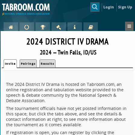
Login
Sign Up
2024 DISTRICT IV DRAMA
2024 — Twin Falls, ID/US
Invite
Pairings
Results
The 2024 District IV Drama is hosted on Tabroom.com, an
online registration and tabulation website provided to the
speech & debate community by the National Speech &
Debate Association.
The tournament officials have not yet posted information in
this space; but click the tabs above, and see the details &
contact information at right, to see more information about
the tournament as it comes available.
If registration is open, you can register by clicking the