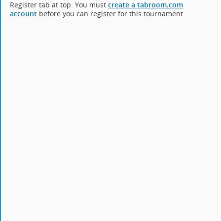
Register tab at top. You must
create a tabroom.com
account
before you can register for this tournament.