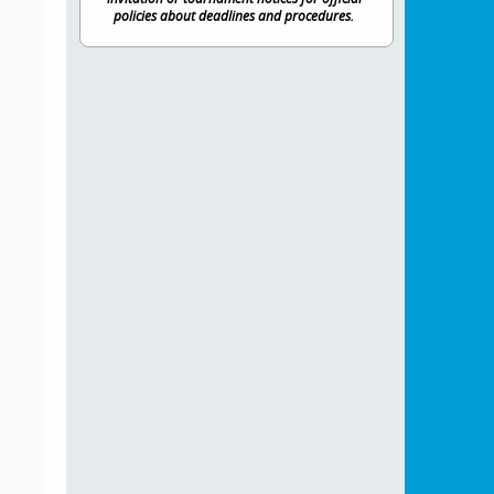
policies about deadlines and procedures.