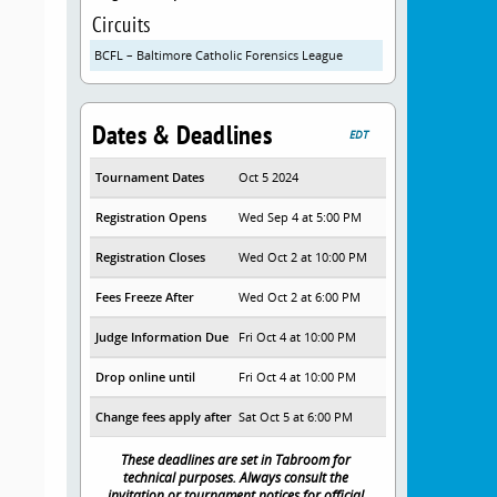
Circuits
BCFL – Baltimore Catholic Forensics League
Dates & Deadlines
EDT
Tournament Dates
Oct 5 2024
Registration Opens
Wed Sep 4 at 5:00 PM
Registration Closes
Wed Oct 2 at 10:00 PM
Fees Freeze After
Wed Oct 2 at 6:00 PM
Judge Information Due
Fri Oct 4 at 10:00 PM
Drop online until
Fri Oct 4 at 10:00 PM
Change fees apply after
Sat Oct 5 at 6:00 PM
These deadlines are set in Tabroom for
technical purposes. Always consult the
invitation or tournament notices for official