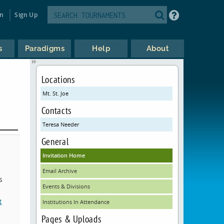
in
Sign Up
s
Paradigms
Help
About
Locations
Mt. St. Joe
Contacts
Teresa Needer
General
Invitation Home
Email Archive
s
Events & Divisions
t
Institutions In Attendance
Pages & Uploads