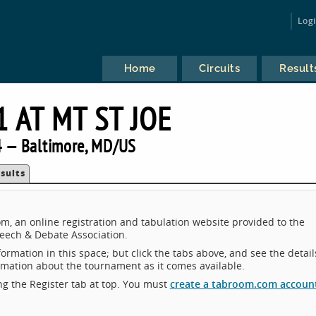
Log
Home
Circuits
Result
1 AT MT ST JOE
 — Baltimore, MD/US
sults
m, an online registration and tabulation website provided to the
eech & Debate Association.
ormation in this space; but click the tabs above, and see the detail
ormation about the tournament as it comes available.
king the Register tab at top. You must
create a tabroom.com accoun