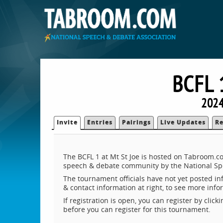
BCFL 
2024
Invite
Entries
Pairings
Live Updates
Re
The BCFL 1 at Mt St Joe is hosted on Tabroom.co
speech & debate community by the National Sp
The tournament officials have not yet posted inf
& contact information at right, to see more inf
If registration is open, you can register by clic
before you can register for this tournament.