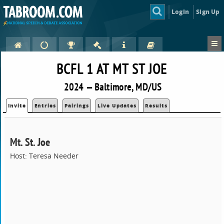
Login
Sign Up
BCFL 1 AT MT ST JOE
2024 — Baltimore, MD/US
Invite
Entries
Pairings
Live Updates
Results
Mt. St. Joe
Host: Teresa Needer