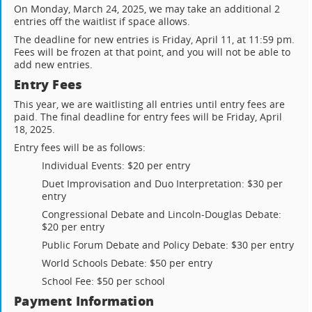
On Monday, March 24, 2025, we may take an additional 2
entries off the waitlist if space allows.
The deadline for new entries is Friday, April 11, at 11:59 pm.
Fees will be frozen at that point, and you will not be able to
add new entries.
Entry Fees
This year, we are waitlisting all entries until entry fees are
paid. The final deadline for entry fees will be Friday, April
18, 2025.
Entry fees will be as follows:
Individual Events: $20 per entry
Duet Improvisation and Duo Interpretation: $30 per
entry
Congressional Debate and Lincoln-Douglas Debate:
$20 per entry
Public Forum Debate and Policy Debate: $30 per entry
World Schools Debate: $50 per entry
School Fee: $50 per school
Payment Information