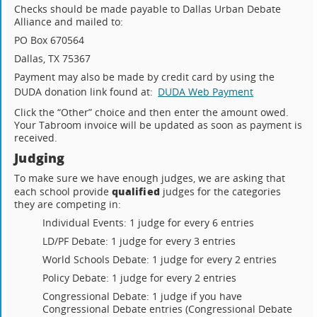
Checks should be made payable to Dallas Urban Debate
Alliance and mailed to:
PO Box 670564
Dallas, TX 75367
Payment may also be made by credit card by using the
DUDA donation link found at:
DUDA Web Payment
Click the “Other” choice and then enter the amount owed.
Your Tabroom invoice will be updated as soon as payment is
received.
Judging
To make sure we have enough judges, we are asking that
qualified
each school provide
judges for the categories
they are competing in:
Individual Events: 1 judge for every 6 entries
LD/PF Debate: 1 judge for every 3 entries
World Schools Debate: 1 judge for every 2 entries
Policy Debate: 1 judge for every 2 entries
Congressional Debate: 1 judge if you have
Congressional Debate entries (Congressional Debate