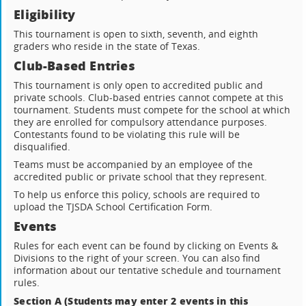
Eligibility
This tournament is open to sixth, seventh, and eighth
graders who reside in the state of Texas.
Club-Based Entries
This tournament is only open to accredited public and
private schools. Club-based entries cannot compete at this
tournament. Students must compete for the school at which
they are enrolled for compulsory attendance purposes.
Contestants found to be violating this rule will be
disqualified.
Teams must be accompanied by an employee of the
accredited public or private school that they represent.
To help us enforce this policy, schools are required to
upload the TJSDA School Certification Form.
Events
Rules for each event can be found by clicking on Events &
Divisions to the right of your screen. You can also find
information about our tentative schedule and tournament
rules.
Section A (Students may enter 2 events in this