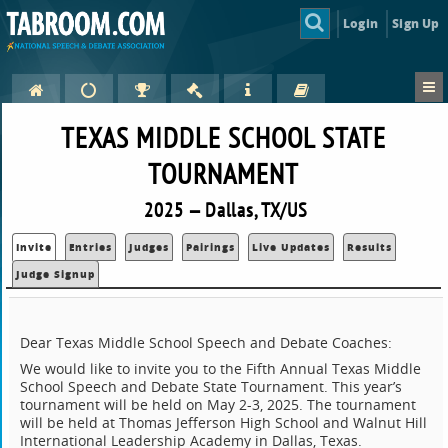
Login
Sign Up
TEXAS MIDDLE SCHOOL STATE
TOURNAMENT
2025 — Dallas, TX/US
Invite
Entries
Judges
Pairings
Live Updates
Results
Judge Signup
Dear Texas Middle School Speech and Debate Coaches:
We would like to invite you to the Fifth Annual Texas Middle
School Speech and Debate State Tournament. This year’s
tournament will be held on May 2-3, 2025. The tournament
will be held at Thomas Jefferson High School and Walnut Hill
International Leadership Academy in Dallas, Texas.