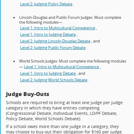
Level 2: Judging Policy Debate
.
Lincoln-Douglas and Public Forum Judges: Must complete
the following modules—
Level 1: Intro to Multicultural Competence
,
Level 1: Intro to Judging Debate
,
Level 2: Judging Lincoln-Douglas Debate
, and
Level 2: Judging Public Forum Debate
.
World Schools Judges: Must complete the following modules
—
Level 1: Intro to Multicultural Competence
,
Level 1: Intro to Judging Debate
, and
Level 2: Judging World Schools Debate
.
Judge Buy-Outs
Schools are required to bring at least one judge per judge
category in which they have entries competing
(Congressional Debate, Individual Events, LD/PF Debate,
Policy Debate, World Schools Debate).
If a school owes more than one judge in a category, they
may choose to buy-out their obligation for $160 per judge.