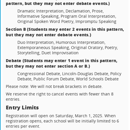
pattern, but they may not enter debate events.)
Dramatic Interpretation, Declamation, Prose,
Informative Speaking, Program Oral Interpretation,
Original Spoken Word Poetry, Impromptu Speaking
Section B (Students may enter 2 events in this pattern,
but they may not enter debate events.)
Duo Interpretation, Humorous Interpretation,
Extemporaneous Speaking, Original Oratory, Poetry,
Storytelling, Duet Improvisation
Debate (Students may enter 1 event in this pattern,
but they may not enter section A or B.)
Congressional Debate, Lincoln-Douglas Debate, Policy
Debate, Public Forum Debate, World Schools Debate
Please note: We will not break brackets in debate.
We reserve the right to cancel events with fewer than 8
entries.
Entry Limits
Registration will open on Saturday, March 1, 2025. When
registration opens, each school will be initially limited to 6
entries per event.