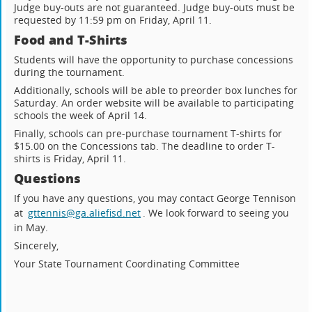
Judge buy-outs are not guaranteed. Judge buy-outs must be
requested by 11:59 pm on Friday, April 11.
Food and T-Shirts
Students will have the opportunity to purchase concessions
during the tournament.
Additionally, schools will be able to preorder box lunches for
Saturday. An order website will be available to participating
schools the week of April 14.
Finally, schools can pre-purchase tournament T-shirts for
$15.00 on the Concessions tab. The deadline to order T-
shirts is Friday, April 11.
Questions
If you have any questions, you may contact George Tennison
at
gttennis@ga.aliefisd.net
. We look forward to seeing you
in May.
Sincerely,
Your State Tournament Coordinating Committee