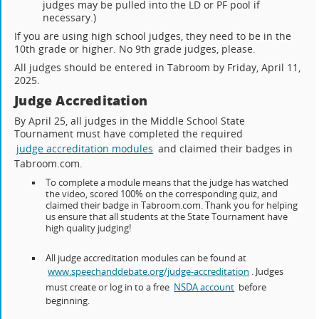
judges may be pulled into the LD or PF pool if
necessary.)
If you are using high school judges, they need to be in the
10th grade or higher. No 9th grade judges, please.
All judges should be entered in Tabroom by Friday, April 11,
2025.
Judge Accreditation
By April 25, all judges in the Middle School State
Tournament must have completed the required
judge accreditation modules
and claimed their badges in
Tabroom.com.
To complete a module means that the judge has watched
the video, scored 100% on the corresponding quiz, and
claimed their badge in Tabroom.com. Thank you for helping
us ensure that all students at the State Tournament have
high quality judging!
All judge accreditation modules can be found at
www.speechanddebate.org/judge-accreditation
. Judges
must create or log in to a free
NSDA account
before
beginning.