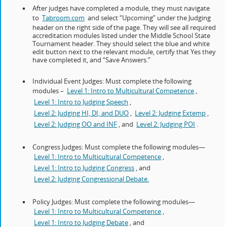
After judges have completed a module, they must navigate
to
Tabroom.com
and select “Upcoming” under the Judging
header on the right side of the page. They will see all required
accreditation modules listed under the Middle School State
Tournament header. They should select the blue and white
edit button next to the relevant module, certify that Yes they
have completed it, and “Save Answers.”
Individual Event Judges: Must complete the following
modules –
Level 1: Intro to Multicultural Competence
,
Level 1: Intro to Judging Speech
,
Level 2: Judging HI, DI, and DUO
,
Level 2: Judging Extemp
,
Level 2: Judging OO and INF
, and
Level 2: Judging POI
.
Congress Judges: Must complete the following modules—
Level 1: Intro to Multicultural Competence
,
Level 1: Intro to Judging Congress
, and
Level 2: Judging Congressional Debate.
Policy Judges: Must complete the following modules—
Level 1: Intro to Multicultural Competence
,
Level 1: Intro to Judging Debate
, and