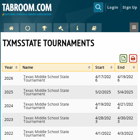
Login
Sign Up
TXMSSTATE TOURNAMENTS
Year
Name
Start
End
Texas Middle School State
4/17/202
4/19/202
2026
Tournament
6
6
Texas Middle School State
2025
5/2/2025
5/4/2025
Tournament
Texas Middle School State
4/19/202
4/21/202
2024
Tournament
4
4
Texas Middle School State
4/28/202
4/30/202
2023
Tournament
3
3
Texas Middle School State
2022
4/1/2022
4/3/2022
Tournament