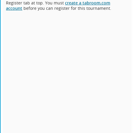
Register tab at top. You must
create a tabroom.com
account
before you can register for this tournament.