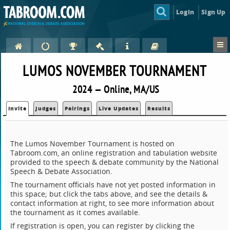
Login
Sign Up
LUMOS NOVEMBER TOURNAMENT
2024 — Online, MA/US
Invite
Judges
Pairings
Live Updates
Results
The Lumos November Tournament is hosted on
Tabroom.com, an online registration and tabulation website
provided to the speech & debate community by the National
Speech & Debate Association.
The tournament officials have not yet posted information in
this space; but click the tabs above, and see the details &
contact information at right, to see more information about
the tournament as it comes available.
If registration is open, you can register by clicking the