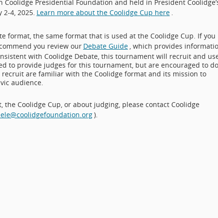
Coolidge Presidential Foundation and held in President Coolidge’
 2-4, 2025.
Learn more about the Coolidge Cup here
.
e format, the same format that is used at the Coolidge Cup. If you
 recommend you review our
Debate Guide
, which provides informati
Consistent with Coolidge Debate, this tournament will recruit and us
red to provide judges for this tournament, but are encouraged to d
recruit are familiar with the Coolidge format and its mission to
vic audience.
 the Coolidge Cup, or about judging, please contact Coolidge
eele@coolidgefoundation.org
).