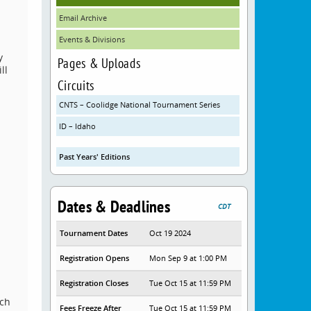
Email Archive
Events & Divisions
y
Pages & Uploads
ll
Circuits
CNTS – Coolidge National Tournament Series
ID – Idaho
Past Years' Editions
Dates & Deadlines
CDT
Tournament Dates
Oct 19 2024
Registration Opens
Mon Sep 9 at 1:00 PM
Registration Closes
Tue Oct 15 at 11:59 PM
ech
Fees Freeze After
Tue Oct 15 at 11:59 PM