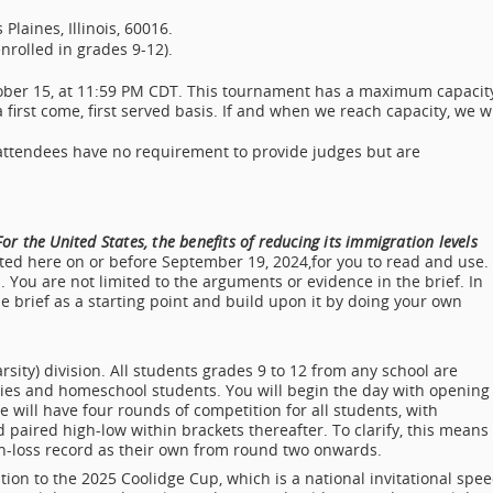
laines, Illinois, 60016.
enrolled in grades 9-12).
tober 15, at 11:59 PM CDT. This tournament has a maximum capacit
 first come, first served basis. If and when we reach capacity, we wi
 attendees have no requirement to provide judges but are
or the United States, the benefits of reducing its immigration levels
sted here on or before September 19, 2024,for you to read and use.
. You are not limited to the arguments or evidence in the brief. In
 brief as a starting point and build upon it by doing your own
sity) division. All students grades 9 to 12 from any school are
ries and homeschool students. You will begin the day with opening
 will have four rounds of competition for all students, with
paired high-low within brackets thereafter. To clarify, this means
-loss record as their own from round two onwards.
ation to the 2025 Coolidge Cup, which is a national invitational spe