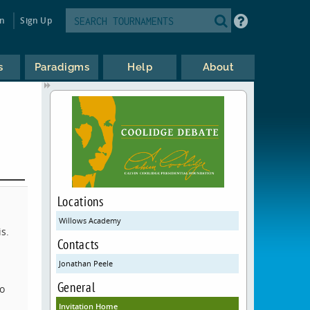
in
Sign Up
s
Paradigms
Help
About
Locations
Willows Academy
is.
Contacts
Jonathan Peele
General
to
Invitation Home