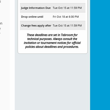
s
Judge Information Due
Tue Oct 15 at 11:59 PM
Drop online until
Fri Oct 18 at 6:00 PM
on
Change fees apply after
Tue Oct 15 at 11:59 PM
e
o
These deadlines are set in Tabroom for
technical purposes. Always consult the
invitation or tournament notices for official
policies about deadlines and procedures.