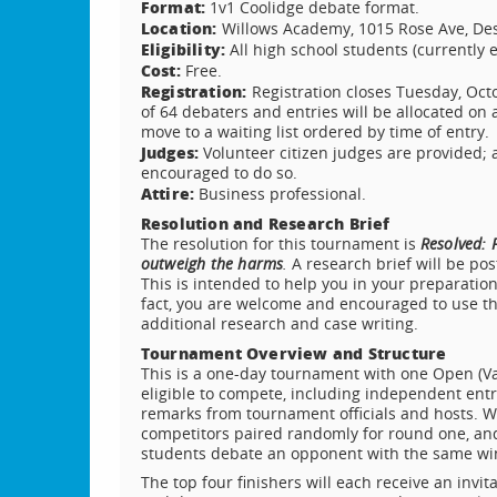
Format:
1v1 Coolidge debate format.
Location:
Willows Academy, 1015 Rose Ave, Des P
Eligibility:
All high school students (currently 
Cost:
Free.
Registration:
Registration closes Tuesday, Oc
of 64 debaters and entries will be allocated on a
move to a waiting list ordered by time of entry.
Judges:
Volunteer citizen judges are provided;
encouraged to do so.
Attire:
Business professional.
Resolution and Research Brief
The resolution for this tournament is
Resolved: F
outweigh the harms
.
A research brief will be po
This is intended to help you in your preparation
fact, you are welcome and encouraged to use the
additional research and case writing.
Tournament Overview and Structure
This is a one-day tournament with one Open (Var
eligible to compete, including independent ent
remarks from tournament officials and hosts. We
competitors paired randomly for round one, and 
students debate an opponent with the same win
The top four finishers will each receive an invit