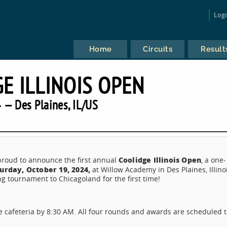
Log
Home
Circuits
Result
E ILLINOIS OPEN
 — Des Plaines, IL/US
Coolidge Illinois Open
 proud to announce the first annual
, a one-
urday, October 19, 2024,
at Willow Academy in Des Plaines, Illino
ng tournament to Chicagoland for the first time!
e cafeteria by 8:30 AM. All four rounds and awards are scheduled 