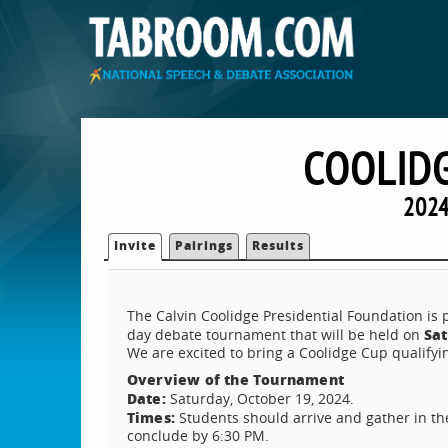
COOLIDG
2024
Invite
Pairings
Results
The Calvin Coolidge Presidential Foundation is
Sat
day debate tournament that will be held on
We are excited to bring a Coolidge Cup qualifyi
Overview of the Tournament
Date:
Saturday, October 19, 2024.
Times:
Students should arrive and gather in th
conclude by 6:30 PM.