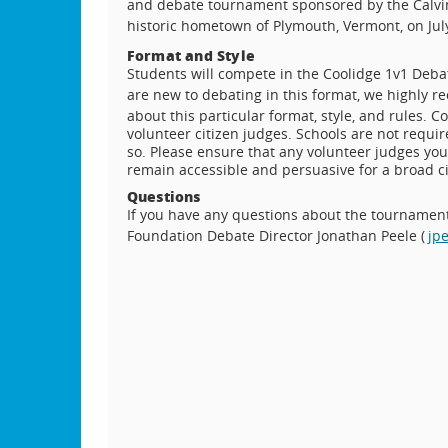
and debate tournament sponsored by the Calvin 
historic hometown of Plymouth, Vermont, on July
Format and Style
Students will compete in the Coolidge 1v1 Debat
are new to debating in this format, we highly
about this particular format, style, and rules. 
volunteer citizen judges. Schools are not requi
so. Please ensure that any volunteer judges you 
remain accessible and persuasive for a broad ci
Questions
If you have any questions about the tournament,
Foundation Debate Director Jonathan Peele (
jp