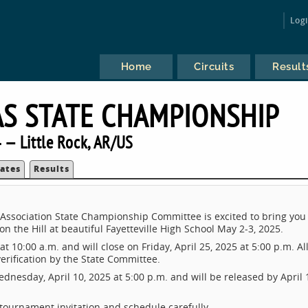
Log
Home
Circuits
Result
S STATE CHAMPIONSHIP
 — Little Rock, AR/US
ates
Results
ssociation State Championship Committee is excited to bring you
 the Hill at beautiful Fayetteville High School May 2-3, 2025.
t 10:00 a.m. and will close on Friday, April 25, 2025 at 5:00 p.m. Al
verification by the State Committee.
nesday, April 10, 2025 at 5:00 p.m. and will be released by April 
 tournament invitation and schedule carefully.