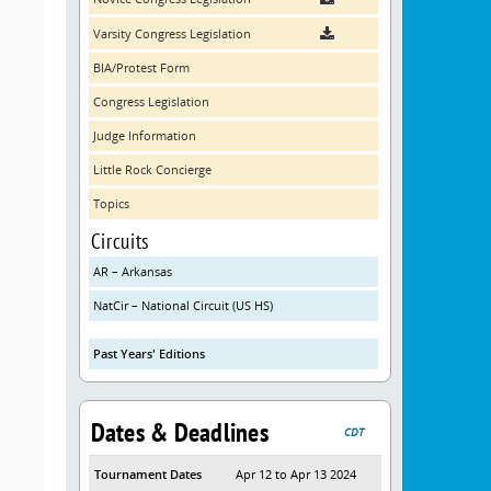
Varsity Congress Legislation
BIA/Protest Form
Congress Legislation
Judge Information
Little Rock Concierge
Topics
Circuits
AR – Arkansas
NatCir – National Circuit (US HS)
Past Years' Editions
Dates & Deadlines
CDT
Tournament Dates
Apr 12 to Apr 13 2024