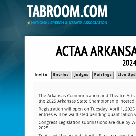
ACTAA ARKANSA
2024
Invite
Entries
Judges
Pairings
Live Upd
The Arkansas Communication and Theatre Arts A
the 2025 Arkansas State Championship, hosted on
Registration will open on Tuesday, April 1, 2025 a
entries will be waitlisted pending qualification 
Congress Legislation submissions are due by Wed
2025.
Topics will be posted shortly. Please review the