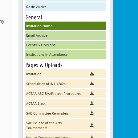
Rosie Valdez
General
any
Invitation Home
Email Archive
Events & Divisions
Institutions In Attendance
Pages & Uploads
Invitation
Schedule as of 4/11/2024
ACTAA ASC BIA/Protest Procedures
ACTAA Slack!
SAB Committee Reminders!
SAB Eclipse of the Arts
Tournament!
Novice Congress Legislation