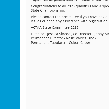
Congratulations to all 2025 qualifiers and a spec
State Championship.
Please contact the committee if you have any qu
issues or need any assistance with registration.
ACTAA State Committee 2025
Director - Jessica Skordal, Co-Director - Jenny M
Permanent Director - Rosie Valdez Block
Permanent Tabulator - Colton Gilbert