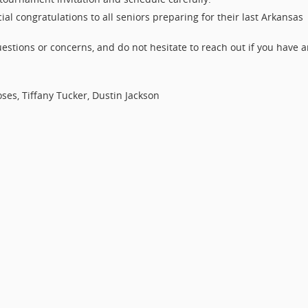
ial congratulations to all seniors preparing for their last Arkansas
estions or concerns, and do not hesitate to reach out if you have 
oses, Tiffany Tucker, Dustin Jackson