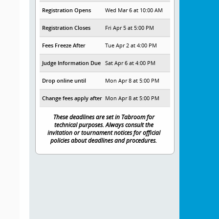
Registration Opens
Wed Mar 6 at 10:00 AM
Registration Closes
Fri Apr 5 at 5:00 PM
Fees Freeze After
Tue Apr 2 at 4:00 PM
Judge Information Due
Sat Apr 6 at 4:00 PM
Drop online until
Mon Apr 8 at 5:00 PM
Change fees apply after
Mon Apr 8 at 5:00 PM
These deadlines are set in Tabroom for
technical purposes. Always consult the
invitation or tournament notices for official
policies about deadlines and procedures.