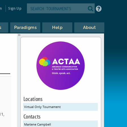
in
Sign Up
s
Paradigms
Help
About
Locations
l
Virtual Only Tournament
11,
Contacts
Martene Campbell