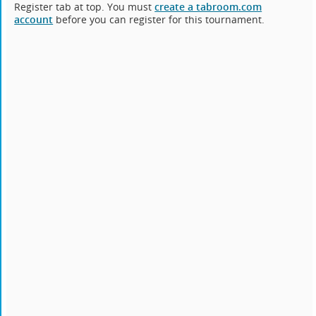
Register tab at top. You must
create a tabroom.com
account
before you can register for this tournament.