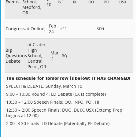
Events
School,
INF
IX
OO
POI
USX
10
Medford,
OR
Feb
Congress
at Online,
HSE
SEN
24
at Crater
Big
High
Mar
Questions
School,
BQ
2
Debate
Central
Point, OR
The schedule for tomorrow is below: IT HAS CHANGED!
SPEECH & DEBATE: Sunday, March 10
9:00 – 10:30 Round 4: LD Debate (CX is complete)
10:30 – 12:00 Speech Finals: OO, INFO, POI, HI
12:30 – 2:00 Speech Finals: DUO, DI, IX, USX (Extemp Prep
begins at 12:00)
2:00 -3:30 Finals: LD Debate (Potentially PF Debate)