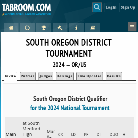
Login
Sign Up
SOUTH OREGON DISTRICT
TOURNAMENT
2024 — OR/US
Invite
Entries
Judges
Pairings
Live Updates
Results
South Oregon District Qualifier
for the 2024 National Tournament
at South
Medford
Mar
Main
High
CX
LD
PF
DI
DUO
HI
8–