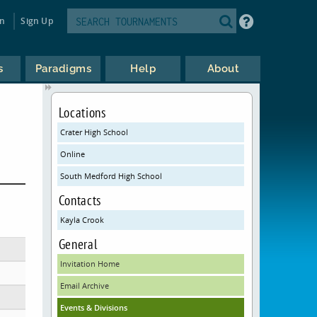
in
Sign Up
s
Paradigms
Help
About
Locations
Crater High School
Online
South Medford High School
Contacts
Kayla Crook
General
Invitation Home
Email Archive
Events & Divisions