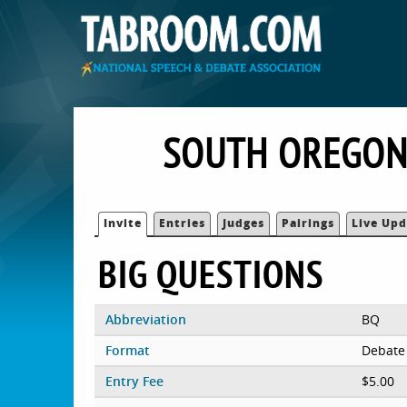
SOUTH OREGON
Invite
Entries
Judges
Pairings
Live Upd
BIG QUESTIONS
Abbreviation
BQ
Format
Debate
Entry Fee
$5.00