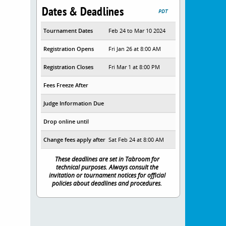
Dates & Deadlines
PDT
Tournament Dates
Feb 24 to Mar 10 2024
Registration Opens
Fri Jan 26 at 8:00 AM
Registration Closes
Fri Mar 1 at 8:00 PM
Fees Freeze After
Judge Information Due
Drop online until
Change fees apply after
Sat Feb 24 at 8:00 AM
These deadlines are set in Tabroom for
technical purposes. Always consult the
invitation or tournament notices for official
policies about deadlines and procedures.