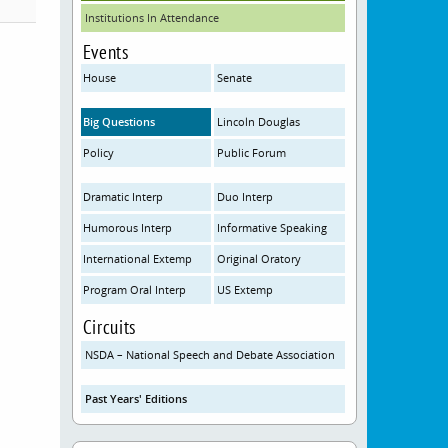
Institutions In Attendance
Events
House
Senate
Big Questions
Lincoln Douglas
Policy
Public Forum
Dramatic Interp
Duo Interp
Humorous Interp
Informative Speaking
International Extemp
Original Oratory
Program Oral Interp
US Extemp
Circuits
NSDA – National Speech and Debate Association
Past Years' Editions