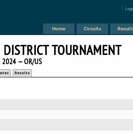
Log
Home
Circuits
Result
 DISTRICT TOURNAMENT
2024 — OR/US
ates
Results