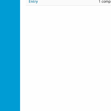
Entry
1 compe