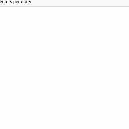
titors per entry