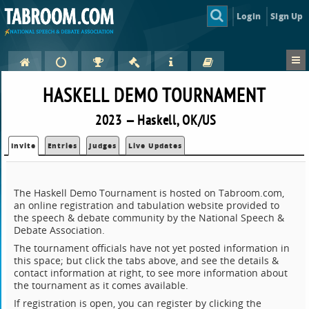
Login
Sign Up
HASKELL DEMO TOURNAMENT
2023 — Haskell, OK/US
Invite
Entries
Judges
Live Updates
The Haskell Demo Tournament is hosted on Tabroom.com,
an online registration and tabulation website provided to
the speech & debate community by the National Speech &
Debate Association.
The tournament officials have not yet posted information in
this space; but click the tabs above, and see the details &
contact information at right, to see more information about
the tournament as it comes available.
If registration is open, you can register by clicking the