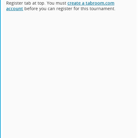
Register tab at top. You must
create a tabroom.com
account
before you can register for this tournament.