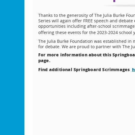
Thanks to the generosity of The Julia Burke Fou
Series will again offer FREE speech and debate e
opportunities including after-school scrimmag
offering these events for the 2023-2024 school
The Julia Burke Foundation was established in 
for debate. We are proud to partner with The Ju
For more information about this Springboar
page.
Find additional Springboard Scrimmages
h