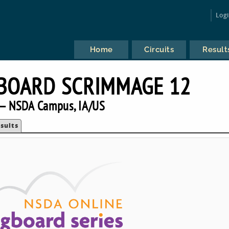
Log
Home
Circuits
Result
BOARD SCRIMMAGE 12
— NSDA Campus, IA/US
sults