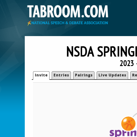
NSDA SPRING
2023 
Invite
Entries
Pairings
Live Updates
Re