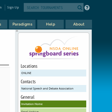
in
Sign Up
s
Paradigms
Help
About
Locations
ONLINE
Contacts
National Speech and Debate Association
General
Invitation Home
Email Archive