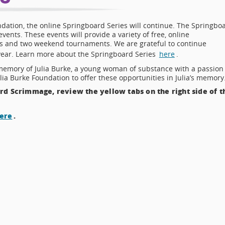
ndation, the online Springboard Series will continue. The Springbo
vents. These events will provide a variety of free, online
es and two weekend tournaments. We are grateful to continue
 year. Learn more about the Springboard Series
here
.
memory of Julia Burke, a young woman of substance with a passion
lia Burke Foundation to offer these opportunities in Julia’s memory
d Scrimmage, review the yellow tabs on the right side of t
ere
.