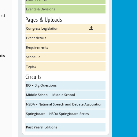
Events & Divisions
ard
Pages & Uploads
Congress Legislation
Event details
.
Requirements
his
Schedule
Topics
Circuits
BQ – Big Questions
Middle School – Middle School
NSDA – National Speech and Debate Association
Springboard – NSDA Springboard Series
Past Years' Editions