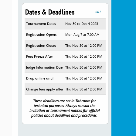
Dates & Deadlines
CDT
Tournament Dates
Nov 30 to Dec 4 2023
Registration Opens
Mon Aug 7 at 7:00 AM
Registration Closes
Thu Nov 30 at 12:00 PM
Fees Freeze After
Thu Nov 30 at 12:00 PM
Judge Information Due
Thu Nov 30 at 12:00 PM
Drop online until
Thu Nov 30 at 12:00 PM
Change fees apply after
Thu Nov 30 at 12:00 PM
These deadlines are set in Tabroom for
technical purposes. Always consult the
invitation or tournament notices for official
policies about deadlines and procedures.