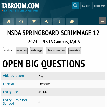
Login
Sign Up
NSDA SPRINGBOARD SCRIMMAGE 12
2023 — NSDA Campus, IA/US
Invite
Entries
Pairings
Live Updates
Results
OPEN BIG QUESTIONS
Abbreviation
BQ
Format
Debate
Entry Fee
$0.00
Entry Limit Per
8
School