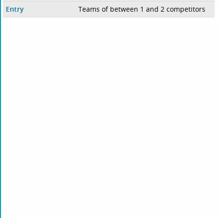
Entry
Teams of between 1 and 2 competitors