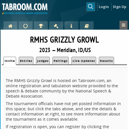
Login
Sign Up
RMHS GRIZZLY GROWL
2023 — Meridian, ID/US
Invite
Entries
Judges
Pairings
Live Updates
Results
The RMHS Grizzly Growl is hosted on Tabroom.com, an
online registration and tabulation website provided to the
speech & debate community by the National Speech &
Debate Association.
The tournament officials have not yet posted information in
this space; but click the tabs above, and see the details &
contact information at right, to see more information about
the tournament as it comes available.
If registration is open, you can register by clicking the