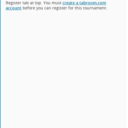
Register tab at top. You must
create a tabroom.com
account
before you can register for this tournament.