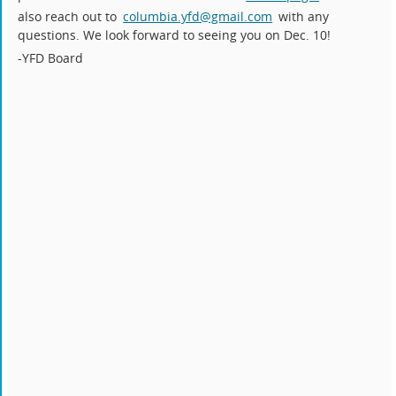
also reach out to
columbia.yfd@gmail.com
with any
questions. We look forward to seeing you on Dec. 10!
-YFD Board