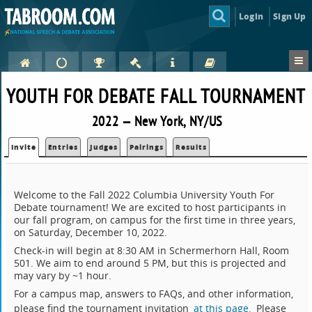
Login
Sign Up
YOUTH FOR DEBATE FALL TOURNAMENT
2022 — New York, NY/US
Invite
Entries
Judges
Pairings
Results
Welcome to the Fall 2022 Columbia University Youth For
Debate tournament! We are excited to host participants in
our fall program, on campus for the first time in three years,
on Saturday, December 10, 2022.
Check-in will begin at 8:30 AM in Schermerhorn Hall, Room
501. We aim to end around 5 PM, but this is projected and
may vary by ~1 hour.
For a campus map, answers to FAQs, and other information,
please find the tournament invitation
at this page.
Please