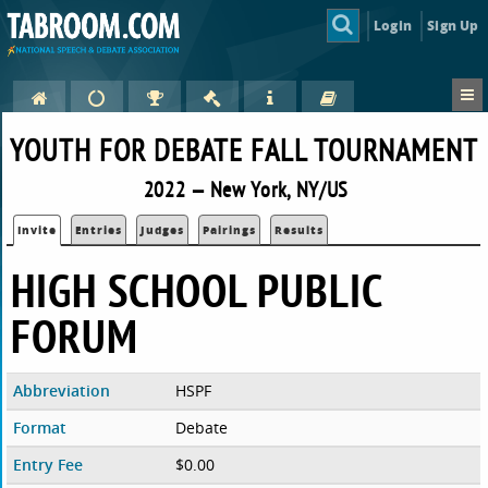
Login
Sign Up
YOUTH FOR DEBATE FALL TOURNAMENT
2022 — New York, NY/US
Invite
Entries
Judges
Pairings
Results
HIGH SCHOOL PUBLIC
FORUM
Abbreviation
HSPF
Format
Debate
Entry Fee
$0.00