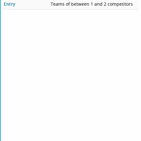
Entry
Teams of between 1 and 2 competitors