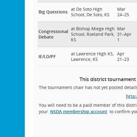
at De Soto High
Mar
Big Questions
School, De Soto, KS
24–25
at Bishop Miege High
Mar
Congressional
School, Roeland Park,
31–Apr
Debate
KS
1
at Lawrence High KS,
Apr
IE/LD/PF
Lawrence, KS
21–23
This district tournament
The tournament chair has not yet posted details
http
You will need to be a paid member of this distri
your
NSDA membership account
to confirm yo