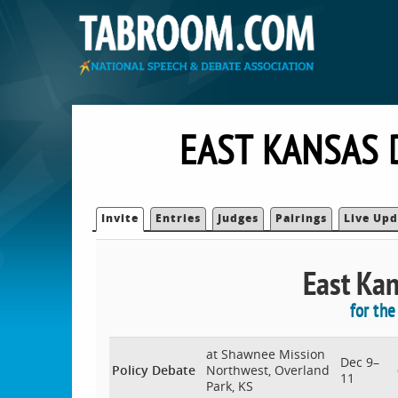
EAST KANSAS 
Invite
Entries
Judges
Pairings
Live Upd
East Kan
for th
at Shawnee Mission
Dec 9–
Policy Debate
Northwest, Overland
11
Park, KS