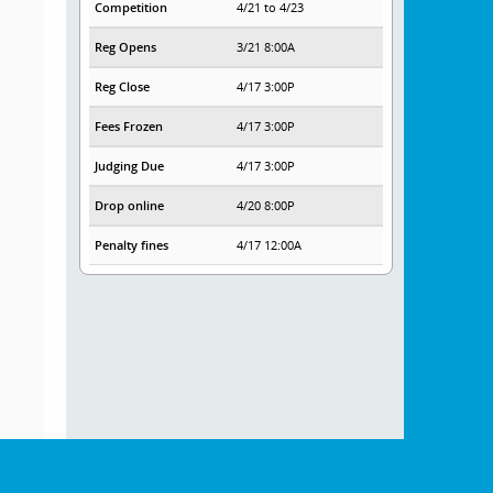
Competition
4/21 to 4/23
Reg Opens
3/21 8:00A
Reg Close
4/17 3:00P
Fees Frozen
4/17 3:00P
Judging Due
4/17 3:00P
Drop online
4/20 8:00P
Penalty fines
4/17 12:00A