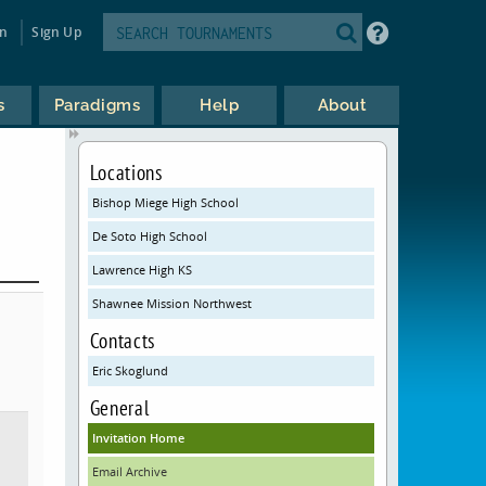
in
Sign Up
s
Paradigms
Help
About
Locations
Bishop Miege High School
De Soto High School
Lawrence High KS
Shawnee Mission Northwest
Contacts
Eric Skoglund
General
Invitation Home
Email Archive