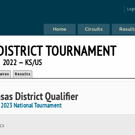
Log
Home
Circuits
Result
DISTRICT TOURNAMENT
2022 — KS/US
ates
Results
sas District Qualifier
e 2023 National Tournament
CX