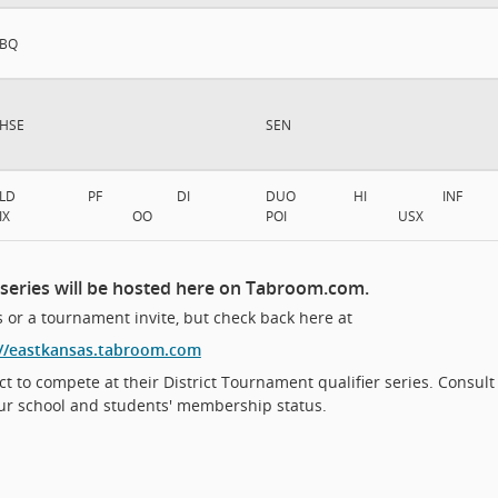
BQ
HSE
SEN
LD
PF
DI
DUO
HI
INF
IX
OO
POI
USX
 series will be hosted here on Tabroom.com.
 or a tournament invite, but check back here at
://eastkansas.tabroom.com
ct to compete at their District Tournament qualifier series. Consult
ur school and students' membership status.