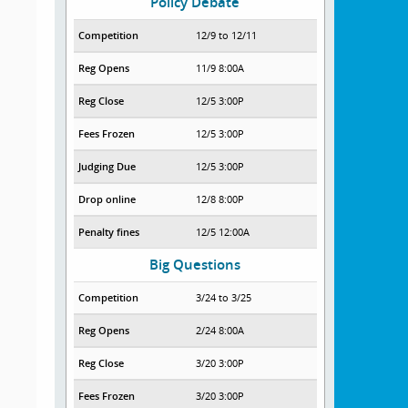
Policy Debate
Competition
12/9 to 12/11
Reg Opens
11/9 8:00A
Reg Close
12/5 3:00P
Fees Frozen
12/5 3:00P
Judging Due
12/5 3:00P
Drop online
12/8 8:00P
Penalty fines
12/5 12:00A
Big Questions
Competition
3/24 to 3/25
Reg Opens
2/24 8:00A
Reg Close
3/20 3:00P
Fees Frozen
3/20 3:00P