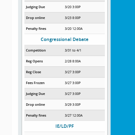
Judging Due
3/20 3:00P
Drop online
3/23 8:00P
Penalty fines
3/20 12:00A
Congressional Debate
Competition
3/31 to 4/1
Reg Opens
2/28 8:00A
Reg Close
3/27 3:00P
Fees Frozen
3/27 3:00P
Judging Due
3/27 3:00P
Drop online
3/29 3:00P
Penalty fines
3/27 12:00A
IE/LD/PF