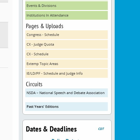
Events & Divisions
Institutions In Attendance
Pages & Uploads
Congress - Schedule
CX - Judge Quota
CX - Schedule
Extemp Topic Areas
IE/LD/PF - Schedule and Judge Info
Circuits
NSDA – National Speech and Debate Association
Past Years' Editions
Dates & Deadlines
CDT