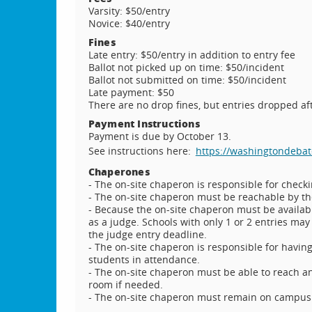
Varsity: $50/entry
Novice: $40/entry
Fines
Late entry: $50/entry in addition to entry fee
Ballot not picked up on time: $50/incident
Ballot not submitted on time: $50/incident
Late payment: $50
There are no drop fines, but entries dropped aft
Payment Instructions
Payment is due by October 13.
See instructions here:
https://washingtondebat
Chaperones
- The on-site chaperon is responsible for checki
- The on-site chaperon must be reachable by th
- Because the on-site chaperon must be availabl
as a judge. Schools with only 1 or 2 entries may
the judge entry deadline.
- The on-site chaperon is responsible for havin
students in attendance.
- The on-site chaperon must be able to reach an
room if needed.
- The on-site chaperon must remain on campus f