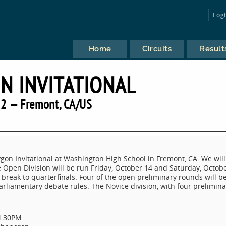
Log
Home
Circuits
Result
N INVITATIONAL
2 — Fremont, CA/US
lygon Invitational at Washington High School in Fremont, CA. We will
e Open Division will be run Friday, October 14 and Saturday, Octob
l break to quarterfinals. Four of the open preliminary rounds will b
rliamentary debate rules. The Novice division, with four prelimina
4:30PM.