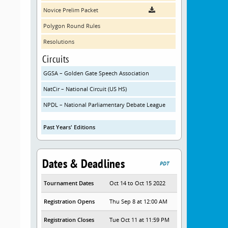
Novice Prelim Packet
Polygon Round Rules
Resolutions
Circuits
GGSA – Golden Gate Speech Association
NatCir – National Circuit (US HS)
NPDL – National Parliamentary Debate League
Past Years' Editions
Dates & Deadlines
PDT
Tournament Dates
Oct 14 to Oct 15 2022
Registration Opens
Thu Sep 8 at 12:00 AM
Registration Closes
Tue Oct 11 at 11:59 PM