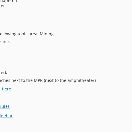
chaperon.
ter.
following topic area: Mining
elims.
eria.
nches next to the MPR (next to the amphitheater)
d
here
rules
.
sidebar