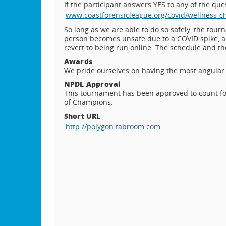
If the participant answers YES to any of the q
www.coastforensicleague.org/covid/wellness-c
So long as we are able to do so safely, the tour
person becomes unsafe due to a COVID spike, a f
revert to being run online. The schedule and t
Awards
We pride ourselves on having the most angular 
NPDL Approval
This tournament has been approved to count fo
of Champions.
Short URL
http://polygon.tabroom.com