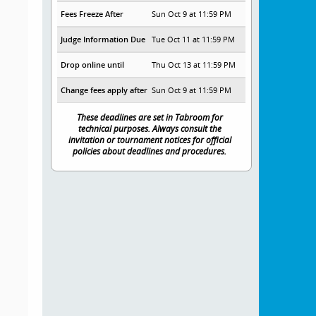
Fees Freeze After
Sun Oct 9 at 11:59 PM
Judge Information Due
Tue Oct 11 at 11:59 PM
Drop online until
Thu Oct 13 at 11:59 PM
Change fees apply after
Sun Oct 9 at 11:59 PM
These deadlines are set in Tabroom for
technical purposes. Always consult the
invitation or tournament notices for official
policies about deadlines and procedures.