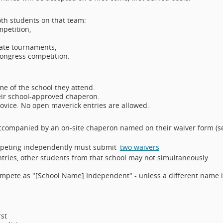
oth students on that team:
mpetition,
bate tournaments,
Congress competition.
.
e of the school they attend.
eir school-approved chaperon.
novice. No open maverick entries are allowed.
ccompanied by an on-site chaperon named on their waiver form (s
ompeting independently must submit
two waivers
ntries, other students from that school may not simultaneously
ompete as "[School Name] Independent" - unless a different name i
orst