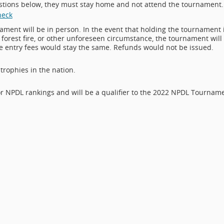
uestions below, they must stay home and not attend the tournament.
heck
nament will be in person. In the event that holding the tournament 
orest fire, or other unforeseen circumstance, the tournament will
he entry fees would stay the same. Refunds would not be issued.
trophies in the nation.
r NPDL rankings and will be a qualifier to the 2022 NPDL Tournam