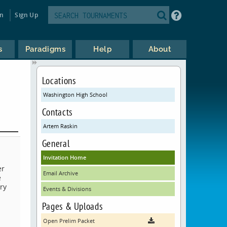
in
Sign Up
s
Paradigms
Help
About
Locations
Washington High School
Contacts
Artem Raskin
General
Invitation Home
er
Email Archive
e
ry
Events & Divisions
Pages & Uploads
Open Prelim Packet