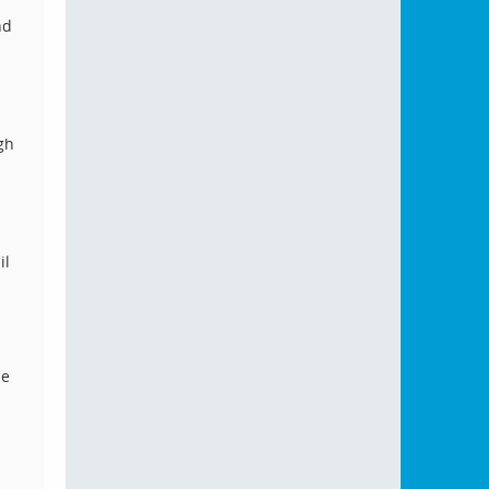
nd
gh
il
he