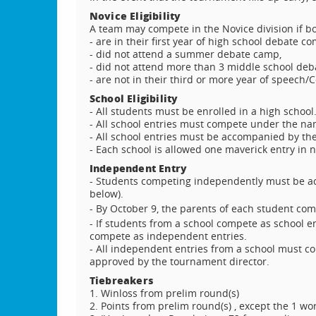
Novice Eligibility
A team may compete in the Novice division if b
- are in their first year of high school debate co
- did not attend a summer debate camp,
- did not attend more than 3 middle school de
- are not in their third or more year of speech/
School Eligibility
- All students must be enrolled in a high school
- All school entries must compete under the nam
- All school entries must be accompanied by th
- Each school is allowed one maverick entry in 
Independent Entry
- Students competing independently must be a
below).
- By October 9, the parents of each student c
- If students from a school compete as school e
compete as independent entries.
- All independent entries from a school must c
approved by the tournament director.
Tiebreakers
1. Winloss from prelim round(s)
2. Points from prelim round(s) , except the 1 w