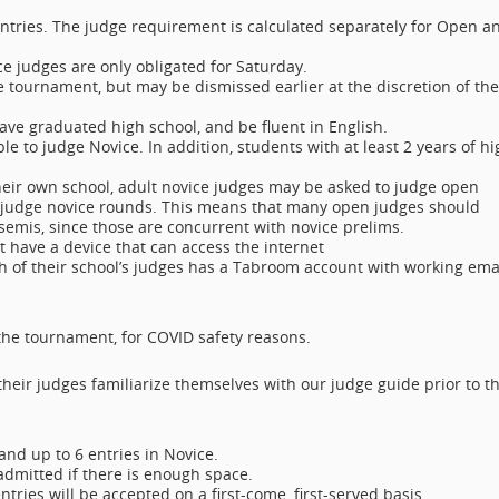
entries. The judge requirement is calculated separately for Open a
ce judges are only obligated for Saturday.
e tournament, but may be dismissed earlier at the discretion of the
have graduated high school, and be fluent in English.
ble to judge Novice. In addition, students with at least 2 years of hi
heir own school, adult novice judges may be asked to judge open
o judge novice rounds. This means that many open judges should
/semis, since those are concurrent with novice prelims.
st have a device that can access the internet
h of their school’s judges has a Tabroom account with working ema
 the tournament, for COVID safety reasons.
their judges familiarize themselves with our judge guide prior to t
and up to 6 entries in Novice.
 admitted if there is enough space.
ntries will be accepted on a first-come, first-served basis.