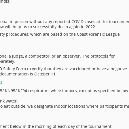
ound(s)
tional in person without any reported COVID cases at the tourname
 will help us to successfully do so again in 2022.
fety procedures, which are based on the Coast Forensic League
ne, a judge, a competitor, or an observer. The protocols for
arately.
 Safety Form to verify that they are vaccinated or have a negative
 documentation is October 11.
ms
5/ KN95/ KF94 respirators while indoors, except as specified below
ink water.
 to eat outside, we designate indoor locations where participants m
ment below in the morning of each day of the tournament.