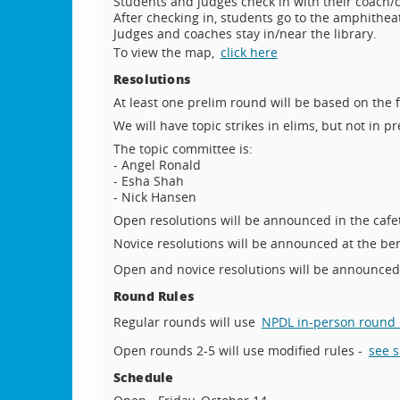
Students and judges check in with their coach/
After checking in, students go to the amphithea
Judges and coaches stay in/near the library.
To view the map,
click here
Resolutions
At least one prelim round will be based on the 
We will have topic strikes in elims, but not in pr
The topic committee is:
- Angel Ronald
- Esha Shah
- Nick Hansen
Open resolutions will be announced in the cafet
Novice resolutions will be announced at the be
Open and novice resolutions will be announce
Round Rules
Regular rounds will use
NPDL in-person round 
Open rounds 2-5 will use modified rules -
see 
Schedule