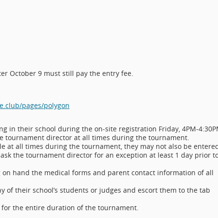
er October 9 must still pay the entry fee.
e.club/pages/polygon
ng in their school during the on-site registration Friday, 4PM-4:30P
e tournament director at all times during the tournament.
e at all times during the tournament, they may not also be entere
 ask the tournament director for an exception at least 1 day prior t
g on hand the medical forms and parent contact information of all
y of their school’s students or judges and escort them to the tab
or the entire duration of the tournament.