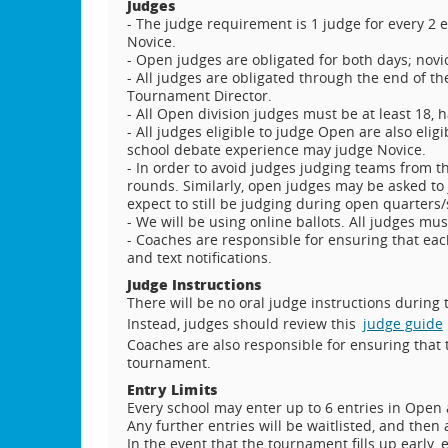
Judges
- The judge requirement is 1 judge for every 2 
Novice.
- Open judges are obligated for both days; novi
- All judges are obligated through the end of th
Tournament Director.
- All Open division judges must be at least 18, 
- All judges eligible to judge Open are also eligi
school debate experience may judge Novice.
- In order to avoid judges judging teams from t
rounds. Similarly, open judges may be asked t
expect to still be judging during open quarters
- We will be using online ballots. All judges mu
- Coaches are responsible for ensuring that eac
and text notifications.
Judge Instructions
There will be no oral judge instructions during
Instead, judges should review this
judge guide
Coaches are also responsible for ensuring that 
tournament.
Entry Limits
Every school may enter up to 6 entries in Open 
Any further entries will be waitlisted, and then
In the event that the tournament fills up early, e