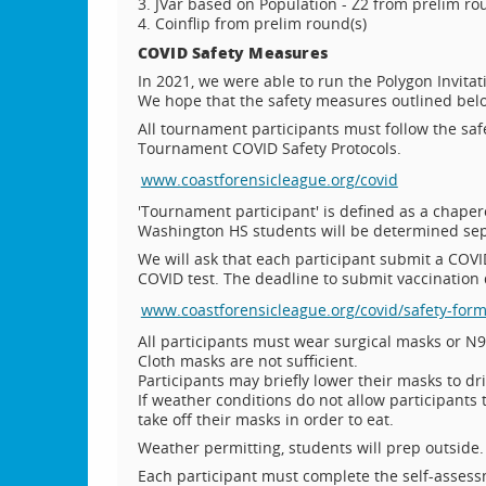
3. JVar based on Population - Z2 from prelim r
4. Coinflip from prelim round(s)
COVID Safety Measures
In 2021, we were able to run the Polygon Invita
We hope that the safety measures outlined below
All tournament participants must follow the sa
Tournament COVID Safety Protocols.
www.coastforensicleague.org/covid
'Tournament participant' is defined as a chapero
Washington HS students will be determined sep
We will ask that each participant submit a COVID
COVID test. The deadline to submit vaccination
www.coastforensicleague.org/covid/safety-for
All participants must wear surgical masks or N9
Cloth masks are not sufficient.
Participants may briefly lower their masks to dr
If weather conditions do not allow participants
take off their masks in order to eat.
Weather permitting, students will prep outside.
Each participant must complete the self-assess