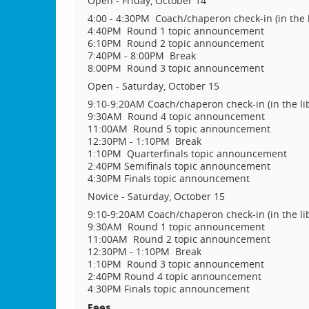
Open - Friday, October 14
4:00 - 4:30PM Coach/chaperon check-in (in the l
4:40PM Round 1 topic announcement
6:10PM Round 2 topic announcement
7:40PM - 8:00PM Break
8:00PM Round 3 topic announcement
Open - Saturday, October 15
9:10-9:20AM Coach/chaperon check-in (in the li
9:30AM Round 4 topic announcement
11:00AM Round 5 topic announcement
12:30PM - 1:10PM Break
1:10PM Quarterfinals topic announcement
2:40PM Semifinals topic announcement
4:30PM Finals topic announcement
Novice - Saturday, October 15
9:10-9:20AM Coach/chaperon check-in (in the li
9:30AM Round 1 topic announcement
11:00AM Round 2 topic announcement
12:30PM - 1:10PM Break
1:10PM Round 3 topic announcement
2:40PM Round 4 topic announcement
4:30PM Finals topic announcement
Fees