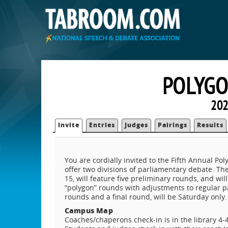
POLYGO
202
Invite
Entries
Judges
Pairings
Results
You are cordially invited to the Fifth Annual Po
offer two divisions of parliamentary debate. Th
15, will feature five preliminary rounds, and wil
“polygon” rounds with adjustments to regular pa
rounds and a final round, will be Saturday only.
Campus Map
Coaches/chaperons check-in is in the library 4-