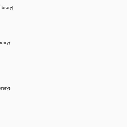
ibrary)
brary)
brary)