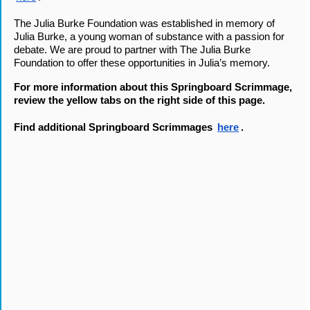
The Julia Burke Foundation was established in memory of 
Julia Burke, a young woman of substance with a passion for 
debate. We are proud to partner with The Julia Burke 
Foundation to offer these opportunities in Julia’s memory. 
For more information about this Springboard Scrimmage, 
review the yellow tabs on the right side of this page. 
Find additional Springboard Scrimmages 
here
.