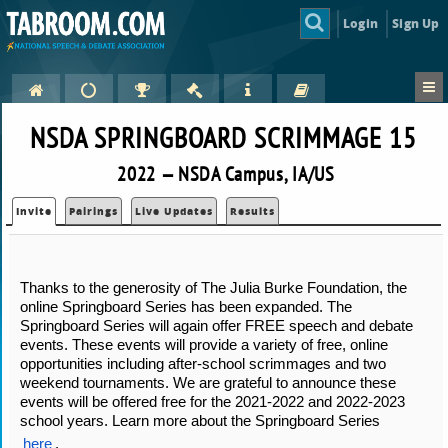
Login
Sign Up
NSDA SPRINGBOARD SCRIMMAGE 15
2022 — NSDA Campus, IA/US
Invite
Pairings
Live Updates
Results
Thanks to the generosity of The Julia Burke Foundation, the 
online Springboard Series has been expanded. The 
Springboard Series will again offer FREE speech and debate 
events. These events will provide a variety of free, online 
opportunities including after-school scrimmages and two 
weekend tournaments. We are grateful to announce these 
events will be offered free for the 2021-2022 and 2022-2023 
school years. Learn more about the Springboard Series 
here
.