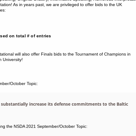
ation! As in years past, we are privileged to offer bids to the UK
es:
ased on total # of entries
tational will also offer Finals bids to the Tournament of Champions in
University!
mber/October Topic:
 substantially increase its defense commitments to the Baltic
ting the NSDA 2021 September/October Topic: