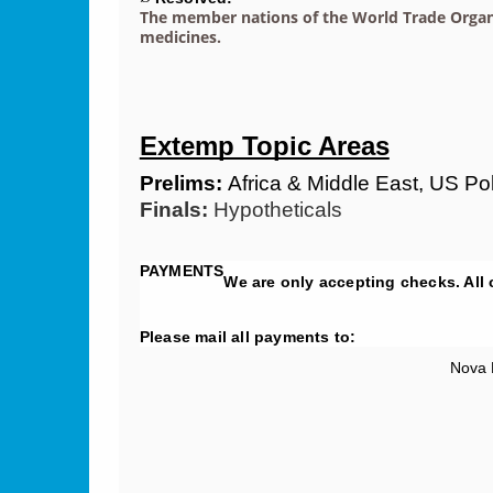
The member nations of the World Trade Organiz
medicines.
Extemp Topic Areas
Prelims:
 Africa & Middle East, US P
Finals:
 Hypotheticals
PAYMENTS
We are only accepting checks. All
Please mail all payments to:
Nova 