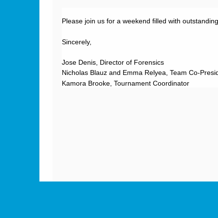
Please join us for a weekend filled with outstandin
Sincerely,
Jose Denis, Director of Forensics
Nicholas Blauz and Emma Relyea, Team
Kamora Brooke, Tournament Coordinator