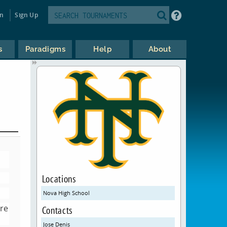
in
Sign Up
s
Paradigms
Help
About
Locations
Nova High School
ore
Contacts
Jose Denis