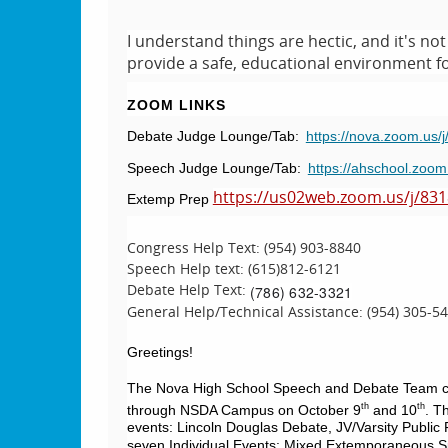
I understand things are hectic, and it's n
provide a safe, educational environment for
ZOOM LINKS
Debate Judge Lounge/Tab:
https://nova.zoom.us
Speech Judge Lounge/Tab:
https://ahschool.zoo
https://us02web.zoom.us/j/83
Extemp Prep
Congress Help Text: (954) 903-8840
Speech Help text: (615)812-6121
Debate Help Text:
‪(786) 632-3321‬
General Help/Technical Assistance: (954) 305-5
Greetings!
The Nova High School Speech and Debate Team cordia
th
th
through NSDA Campus on October 9
and 10
. T
events: Lincoln Douglas Debate, JV/Varsity Public 
seven Individual Events: Mixed Extemporaneous Sp