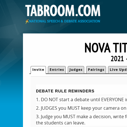
NOVA TI
2021 
Invite
Entries
Judges
Pairings
Live Upd
DEBATE RULE REMINDERS
1. DO NOT start a debate until EVERYONE i
2. JUDGES you MUST keep your camera on 
3. Judge you MUST make a decision, write 
the students can leave.