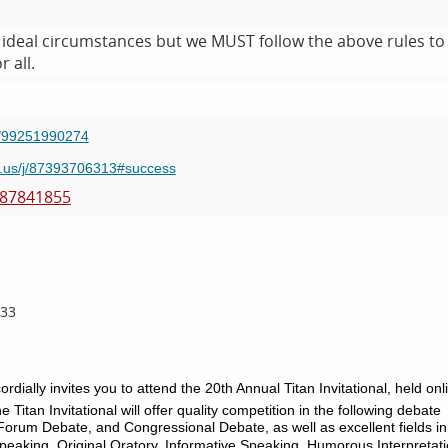
ot ideal circumstances but we MUST follow the above rules to
 all.
/j/99251990274
m.us/j/87393706313#success
187841855
433
lly invites you to attend the 20th Annual Titan Invitational, held onl
he Titan Invitational will offer quality competition in the following debate
Forum Debate, and Congressional Debate, as well as excellent fields in
eaking, Original Oratory, Informative Speaking, Humorous Interpretati