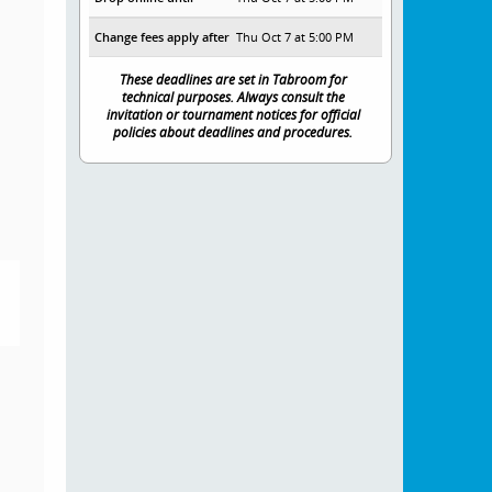
Change fees apply after
Thu Oct 7 at 5:00 PM
These deadlines are set in Tabroom for
technical purposes. Always consult the
invitation or tournament notices for official
policies about deadlines and procedures.