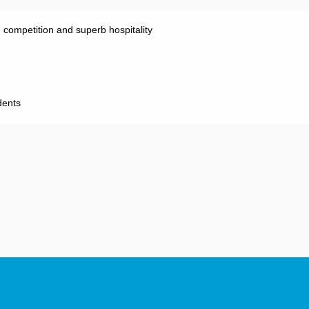
g competition and superb hospitality
 Co-Presidents