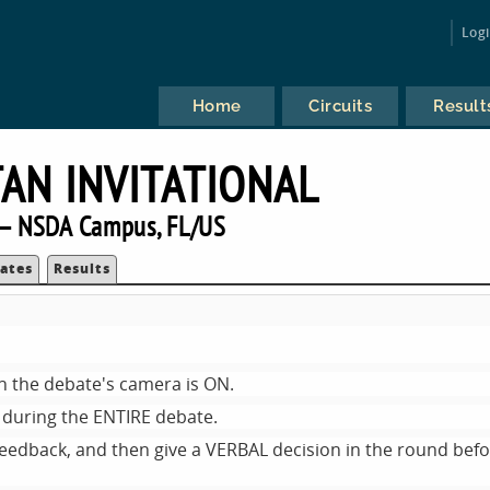
Log
Home
Circuits
Result
TAN INVITATIONAL
— NSDA Campus, FL/US
ates
Results
n the debate's camera is ON.
during the ENTIRE debate.
feedback, and then give a VERBAL decision in the round bef