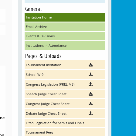
General
Invitation Home
Email Archive
Events & Divisions
Institutions In Attendance
Pages & Uploads
Tournament Invitation
School W-9
Congress Legislation (PRELIMS)
Speech Judge Cheat Sheet
Congress Judge Cheat Sheet
Debate Judge Cheat Sheet
ine
Titan Legislation for Semis and Finals
Tournament Fees
on,