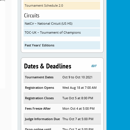
Tournament Schedule 2.0
Circuits
NatCir – National Circuit (US HS)
TOC-UK – Tournament of Champions
Past Years' Editions
Dates & Deadlines
EDT
Tournament Dates
Oct 9 to Oct 10 2021
Registration Opens
Wed Aug 18 at 7:00 AM
Registration Closes
Tue Oct 5 at 8:00 PM
Fees Freeze After
Mon Oct 4 at 5:00 PM
Judge Information Due
Thu Oct 7 at 5:00 PM
Drop online until
Thu Oct 7 at 5:00 PM