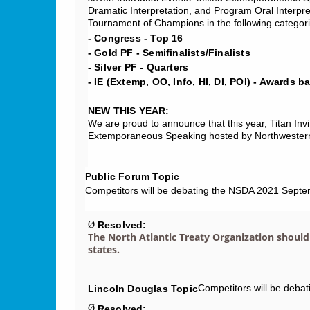
Dramatic Interpretation, and Program Oral Interpret
Tournament of Champions in the following categori
- Congress - Top 16
- Gold PF - Semifinalists/Finalists
- Silver PF - Quarters
- IE (Extemp, OO, Info, HI, DI, POI) - Awards b
NEW THIS YEAR:
We are proud to announce that this year, Titan Invi
Extemporaneous Speaking hosted by Northwestern 
Public Forum Topic
Competitors will be debating the NSDA 2021 Septe
Resolved:
Ø
The North Atlantic Treaty Organization should
states.
Competitors will be deba
Lincoln Douglas Topic
Resolved:
Ø