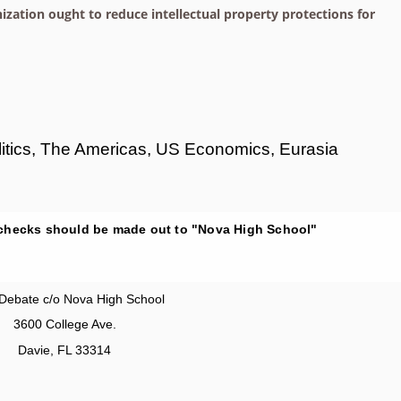
ation ought to reduce intellectual property protections for
olitics, The Americas, US Economics, Eurasia
 checks should be made out to "Nova High School"
Debate c/o Nova High School
3600 College Ave.
Davie, FL 33314