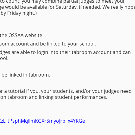
to count; you may combine partial judges to meet your
ge would be available for Saturday, if needed. We really hop
y Friday night.)
 the OSSAA website
room account and be linked to your school.
ges are able to login into their tabroom account and can
hool.
 be linked in tabroom.
 a tutorial if you, your students, and/or your judges need
g on tabroom and linking student performances.
PLCzL_tPsphMqIlmKGXrSmyoJrpFx4YKGe