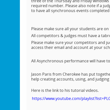
three of the Thursday and Friday windows 
required number. Please also note if a jud
to have all synchronous events completed b
Please make sure all your students are on
All competitors & judges must have a tab
Please make sure your competitors and jud
access their email and account at your sc
All Asynchronous performance will have to
Jason Paris from Cherokee has put together
help creating accounts, using, and judgin
Here is the link to his tutorial videos.
https://www.youtube.com/playlist?list=