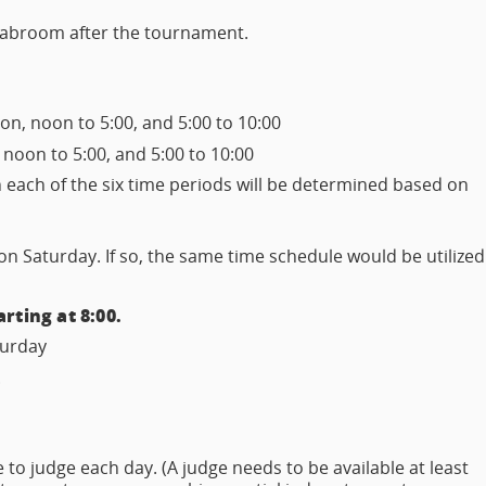
 tabroom after the tournament.
n, noon to 5:00, and 5:00 to 10:00
 noon to 5:00, and 5:00 to 10:00
in each of the six time periods will be determined based on
 Saturday. If so, the same time schedule would be utilized
rting at 8:00.
aturday
.
to judge each day. (A judge needs to be available at least