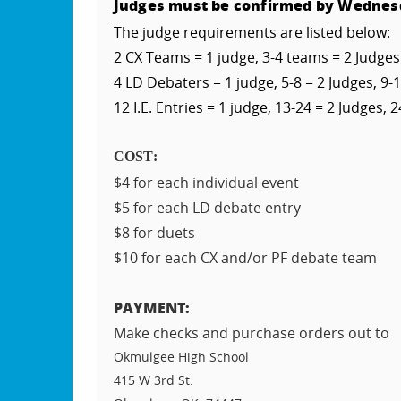
Judges must be confirmed by Wednes
The judge requirements are listed below:
2 CX Teams = 1 judge, 3-4 teams = 2 Judges
4 LD Debaters = 1 judge, 5-8 = 2 Judges, 9-1
12 I.E. Entries = 1 judge, 13-24 = 2 Judges, 2
COST:
$4 for each individual event
$5 for each LD debate entry
$8 for duets
$10 for each CX and/or PF debate team
PAYMENT:
Make checks and purchase orders out to
Okmulgee High School
415 W 3rd St.