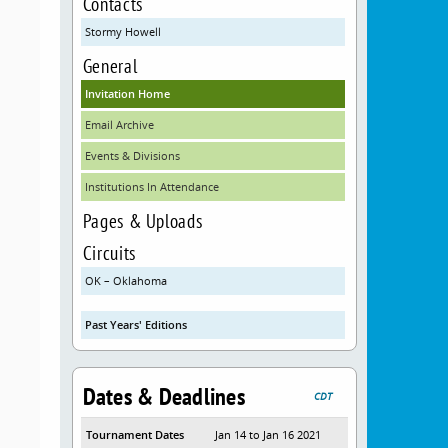
Contacts
Stormy Howell
General
Invitation Home
Email Archive
Events & Divisions
Institutions In Attendance
Pages & Uploads
Circuits
OK – Oklahoma
Past Years' Editions
Dates & Deadlines
CDT
Tournament Dates
Jan 14 to Jan 16 2021