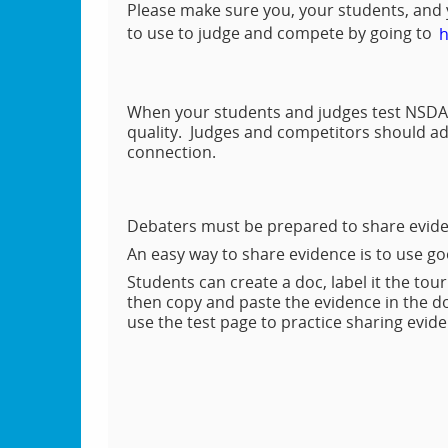
Please make sure you, your students, and
to use to judge and compete by going to
h
When your students and judges test NSDA 
quality. Judges and competitors should adj
connection.
Debaters must be prepared to share evide
An easy way to share evidence is to use g
Students can create a doc, label it the tou
then copy and paste the evidence in the d
use the test page to practice sharing evi