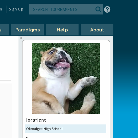
in
Sign Up
s
Paradigms
Help
About
Locations
Okmulgee High School