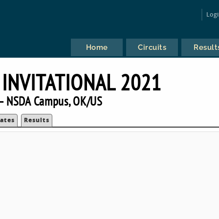
Log
Home
Circuits
Result
INVITATIONAL 2021
— NSDA Campus, OK/US
ates
Results