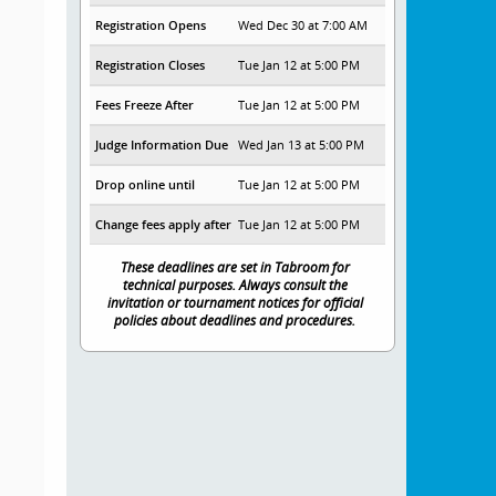
Registration Opens
Wed Dec 30 at 7:00 AM
Registration Closes
Tue Jan 12 at 5:00 PM
Fees Freeze After
Tue Jan 12 at 5:00 PM
Judge Information Due
Wed Jan 13 at 5:00 PM
Drop online until
Tue Jan 12 at 5:00 PM
Change fees apply after
Tue Jan 12 at 5:00 PM
These deadlines are set in Tabroom for
technical purposes. Always consult the
invitation or tournament notices for official
policies about deadlines and procedures.