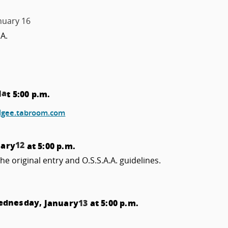
nuary 16
.A.
a
1
t 5:00 p.m.
lgee.tabroom.com
12
uary
at 5:00 p.m.
the original entry and O.S.S.A.A. guidelines.
Wednesday,
January
13
at 5:00 p.m.