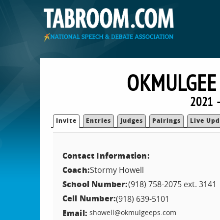
OKMULGEE 
2021 
Invite
Entries
Judges
Pairings
Live Upd
Contact Information:
Coach:
Stormy Howell
School Number:
(918) 758-2075 ext. 3141
Cell Number:
(918) 639-5101
Email:
showell@okmulgeeps.com