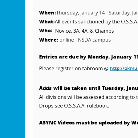
When:
Thursday, January 14 - Saturday, Ja
What:
All events sanctioned by the O.S.S.A
Who:
Novice, 3A, 4A, & Champs
Where:
online - NSDA campus
Entries are due by Monday, January 1
Please register on tabroom @
http://okmu
Adds will be taken until Tuesday, Jan
All divisions will be assessed according to 
Drops see O.S.S.A.A. rulebook.
ASYNC Videos must be uploaded by 