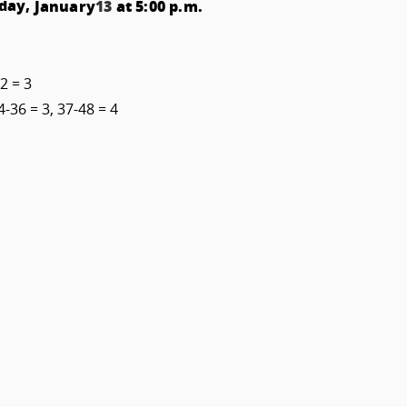
day,
at 5:00 p.m.
January
13
2 = 3
4-36 = 3, 37-48 = 4