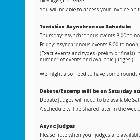
Okmulgee, OK 74447
You will be able to access your invoice on
Tentative Asynchronous Schedule:
Thursday: Asynchronous events 8:00 to noo
Friday: Asynchronous events 8:00 to noon,
(Exact events and types (prelim or finals) 
number of events and available judges.)
We might also need to have some rounds on
Debate/Extemp will be on Saturday sta
Debate Judges will need to be available S
A schedule will be shared later in the week
Async Judges
Please note when your judges are available 