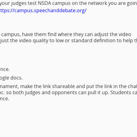
 your judges test NSDA campus on the network you are goi
ttps://campus.speechanddebate.org/
campus, have them find where they can adjust the video
ust the video quality to low or standard definition to help 
nce.
oogle docs.
rnament, make the link shareable and put the link in the chat
oc. so both judges and opponents can pull it up. Students c
dence.