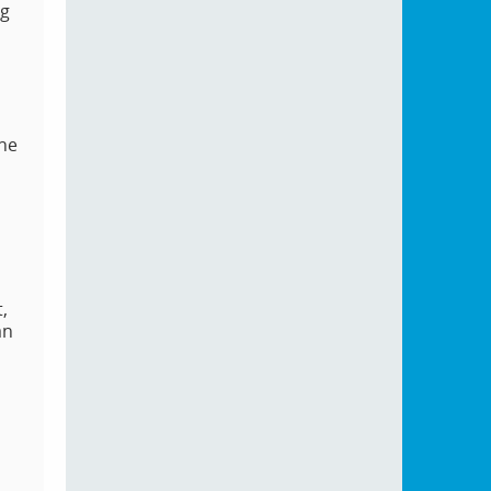
ng
the
,
an