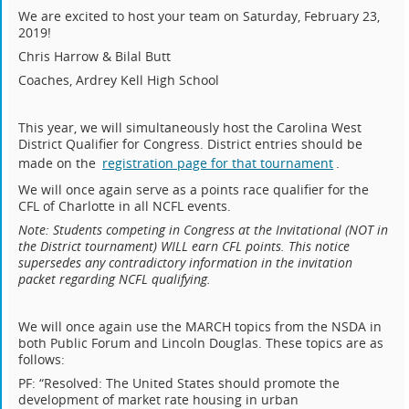
We are excited to host your team on Saturday, February 23,
2019!
Chris Harrow & Bilal Butt
Coaches, Ardrey Kell High School
This year, we will simultaneously host the Carolina West
District Qualifier for Congress. District entries should be
made on the
registration page for that tournament
.
We will once again serve as a points race qualifier for the
CFL of Charlotte in all NCFL events.
Note: Students competing in Congress at the Invitational (NOT in
the District tournament) WILL earn CFL points. This notice
supersedes any contradictory information in the invitation
packet regarding NCFL qualifying.
We
will once again use the MARCH topics from the NSDA in
both Public Forum and Lincoln Douglas. These topics are as
follows:
PF: “Resolved: The United States should promote the
development of market rate housing in urban