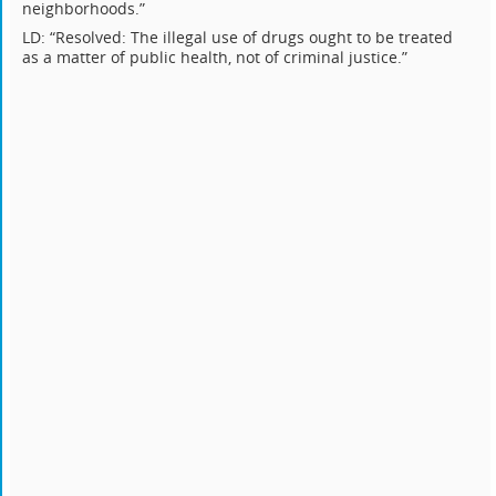
neighborhoods.”
LD: “Resolved: The illegal use of drugs ought to be treated
as a matter of public health, not of criminal justice.”