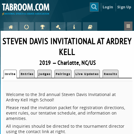
Login
Sign Up
STEVEN DAVIS INVITATIONAL AT ARDREY
KELL
2019 — Charlotte, NC/US
Invite
Entries
Judges
Pairings
Live Updates
Results
Welcome to the 3rd annual Steven Davis Invitational at
Ardrey Kell High School!
Please read the invitation packet for registration directions,
event rules, our tentative schedule, and information on
amenities.
All inquiries should be directed to the tournament director
using the contact link at right.