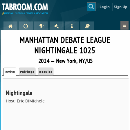
Login
Sign Up
MANHATTAN DEBATE LEAGUE
NIGHTINGALE 1025
2024 — New York, NY/US
Invite
Pairings
Results
Nightingale
Host: Eric DiMichele