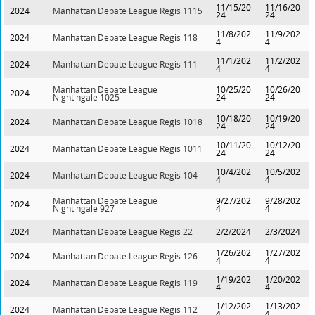
11/15/20
11/16/20
2024
Manhattan Debate League Regis 1115
24
24
11/8/202
11/9/202
2024
Manhattan Debate League Regis 118
4
4
11/1/202
11/2/202
2024
Manhattan Debate League Regis 111
4
4
Manhattan Debate League
10/25/20
10/26/20
2024
Nightingale 1025
24
24
10/18/20
10/19/20
2024
Manhattan Debate League Regis 1018
24
24
10/11/20
10/12/20
2024
Manhattan Debate League Regis 1011
24
24
10/4/202
10/5/202
2024
Manhattan Debate League Regis 104
4
4
Manhattan Debate League
9/27/202
9/28/202
2024
Nightingale 927
4
4
2024
Manhattan Debate League Regis 22
2/2/2024
2/3/2024
1/26/202
1/27/202
2024
Manhattan Debate League Regis 126
4
4
1/19/202
1/20/202
2024
Manhattan Debate League Regis 119
4
4
1/12/202
1/13/202
2024
Manhattan Debate League Regis 112
4
4