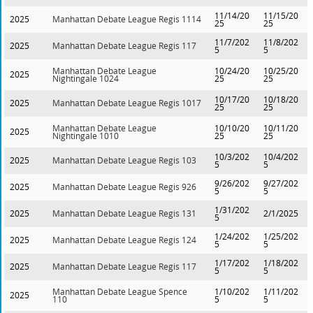
11/14/20
11/15/20
2025
Manhattan Debate League Regis 1114
25
25
11/7/202
11/8/202
2025
Manhattan Debate League Regis 117
5
5
Manhattan Debate League
10/24/20
10/25/20
2025
Nightingale 1024
25
25
10/17/20
10/18/20
2025
Manhattan Debate League Regis 1017
25
25
Manhattan Debate League
10/10/20
10/11/20
2025
Nightingale 1010
25
25
10/3/202
10/4/202
2025
Manhattan Debate League Regis 103
5
5
9/26/202
9/27/202
2025
Manhattan Debate League Regis 926
5
5
1/31/202
2025
Manhattan Debate League Regis 131
2/1/2025
5
1/24/202
1/25/202
2025
Manhattan Debate League Regis 124
5
5
1/17/202
1/18/202
2025
Manhattan Debate League Regis 117
5
5
Manhattan Debate League Spence
1/10/202
1/11/202
2025
110
5
5