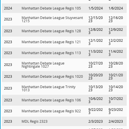
2024
Manhattan Debate League Regis 105
1/5/2024
1/6/2024
Manhattan Debate League Stuyvesant
12/15/20
12/16/20
2023
1215
23
23
12/8/202
12/9/202
2023
Manhattan Debate League Regis 128
3
3
12/1/202
12/2/202
2023
Manhattan Debate League Regis 121
3
3
11/3/202
11/4/202
2023
Manhattan Debate League Regis 113
3
3
Manhattan Debate League
10/27/20
10/28/20
2023
Nightingale 1027
23
23
10/20/20
10/21/20
2023
Manhattan Debate League Regis 1020
23
23
Manhattan Debate League Trinity
10/13/20
10/14/20
2023
1013
23
23
10/6/202
10/7/202
2023
Manhattan Debate League Regis 106
3
3
9/22/202
9/23/202
2023
Manhattan Debate League Regis 922
3
3
2023
MDL Regis 2323
2/3/2023
2/4/2023