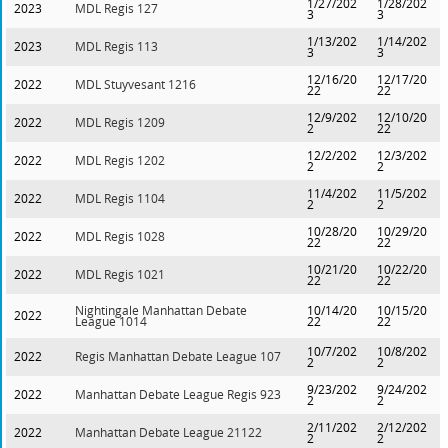
1/27/202
1/28/202
2023
MDL Regis 127
3
3
1/13/202
1/14/202
2023
MDL Regis 113
3
3
12/16/20
12/17/20
2022
MDL Stuyvesant 1216
22
22
12/9/202
12/10/20
2022
MDL Regis 1209
2
22
12/2/202
12/3/202
2022
MDL Regis 1202
2
2
11/4/202
11/5/202
2022
MDL Regis 1104
2
2
10/28/20
10/29/20
2022
MDL Regis 1028
22
22
10/21/20
10/22/20
2022
MDL Regis 1021
22
22
Nightingale Manhattan Debate
10/14/20
10/15/20
2022
League 1014
22
22
10/7/202
10/8/202
2022
Regis Manhattan Debate League 107
2
2
9/23/202
9/24/202
2022
Manhattan Debate League Regis 923
2
2
2/11/202
2/12/202
2022
Manhattan Debate League 21122
2
2