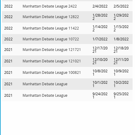
2022
Manhattan Debate League 2422
2/4/2022
2/5/2022
1/28/202
1/29/202
2022
Manhattan Debate League 12822
2
2
1/14/202
1/15/202
2022
Manhattan Debate League 11422
2
2
2022
Manhattan Debate League 10722
1/7/2022
1/8/2022
12/17/20
12/18/20
2021
Manhattan Debate League 121721
21
21
12/10/20
12/11/20
2021
Manhattan Debate League 121021
21
21
10/8/202
10/9/202
2021
Manhattan Debate League 100821
1
1
10/1/202
10/2/202
2021
Manhattan Debate League
1
1
9/24/202
9/25/202
2021
Manhattan Debate League
1
1