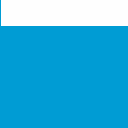
Join the NSDA
About