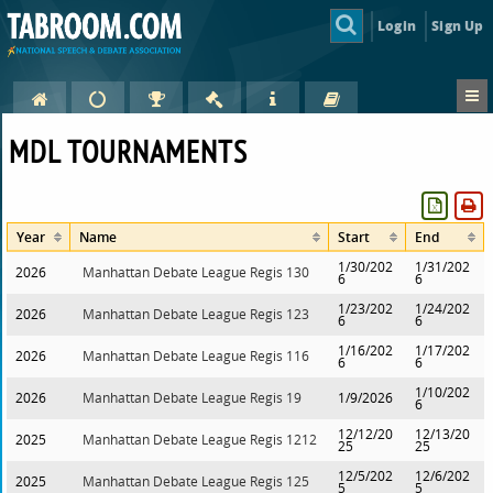
Login
Sign Up
MDL TOURNAMENTS
Year
Name
Start
End
1/30/202
1/31/202
2026
Manhattan Debate League Regis 130
6
6
1/23/202
1/24/202
2026
Manhattan Debate League Regis 123
6
6
1/16/202
1/17/202
2026
Manhattan Debate League Regis 116
6
6
1/10/202
2026
Manhattan Debate League Regis 19
1/9/2026
6
12/12/20
12/13/20
2025
Manhattan Debate League Regis 1212
25
25
12/5/202
12/6/202
2025
Manhattan Debate League Regis 125
5
5