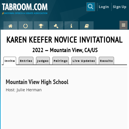
Login
Sign Up
KAREN KEEFER NOVICE INVITATIONAL
2022 — Mountain View, CA/US
Invite
Entries
Judges
Pairings
Live Updates
Results
Mountain View High School
Host: Julie Herman