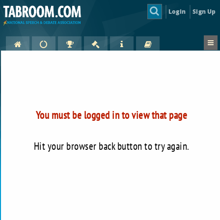
Login
Sign Up
You must be logged in to view that page
Hit your browser back button to try again.