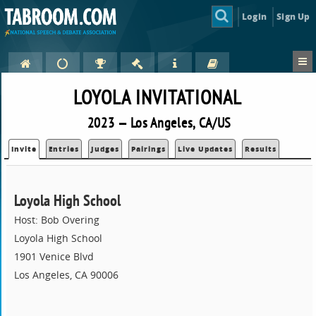
Login
Sign Up
LOYOLA INVITATIONAL
2023 — Los Angeles, CA/US
Invite
Entries
Judges
Pairings
Live Updates
Results
Loyola High School
Host: Bob Overing
Loyola High School
1901 Venice Blvd
Los Angeles, CA 90006