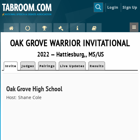
Login
Sign Up
OAK GROVE WARRIOR INVITATIONAL
2022 — Hattiesburg,, MS/US
Invite
Judges
Pairings
Live Updates
Results
Oak Grove High School
Host: Shane Cole