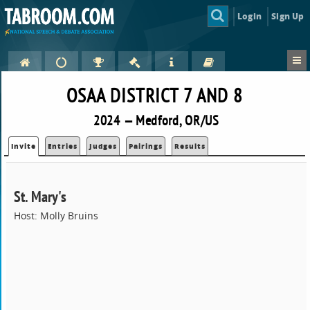
Login
Sign Up
OSAA DISTRICT 7 AND 8
2024 — Medford, OR/US
Invite
Entries
Judges
Pairings
Results
St. Mary's
Host: Molly Bruins