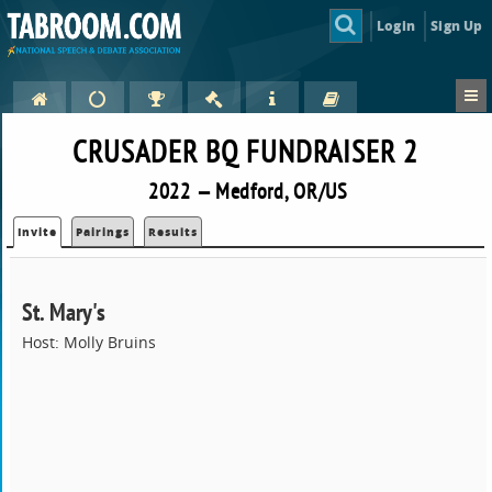
Login
Sign Up
CRUSADER BQ FUNDRAISER 2
2022 — Medford, OR/US
Invite
Pairings
Results
St. Mary's
Host: Molly Bruins