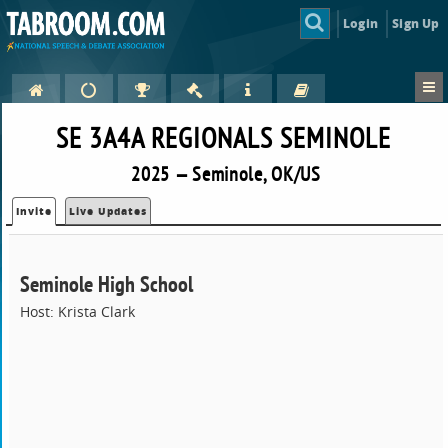
Login
Sign Up
SE 3A4A REGIONALS SEMINOLE
2025 — Seminole, OK/US
Invite
Live Updates
Seminole High School
Host: Krista Clark