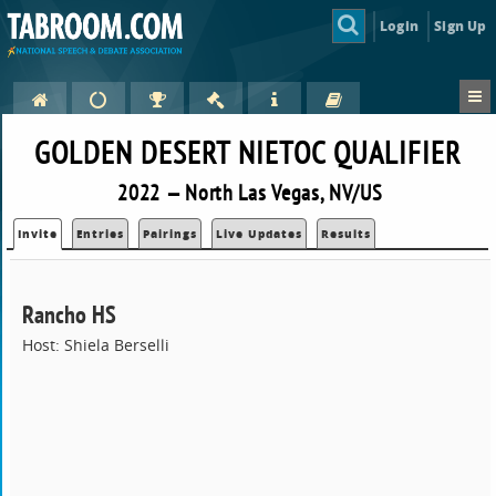
Login
Sign Up
GOLDEN DESERT NIETOC QUALIFIER
2022 — North Las Vegas, NV/US
Invite
Entries
Pairings
Live Updates
Results
Rancho HS
Host: Shiela Berselli