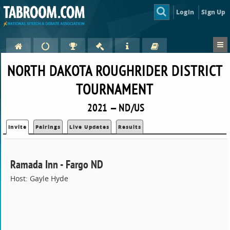
Login
Sign Up
NORTH DAKOTA ROUGHRIDER DISTRICT
TOURNAMENT
2021 — ND/US
Invite
Pairings
Live Updates
Results
Ramada Inn - Fargo ND
Host: Gayle Hyde