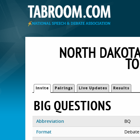
NORTH DAKOTA
TO
Invite
Pairings
Live Updates
Results
BIG QUESTIONS
Abbreviation
BQ
Format
Debate