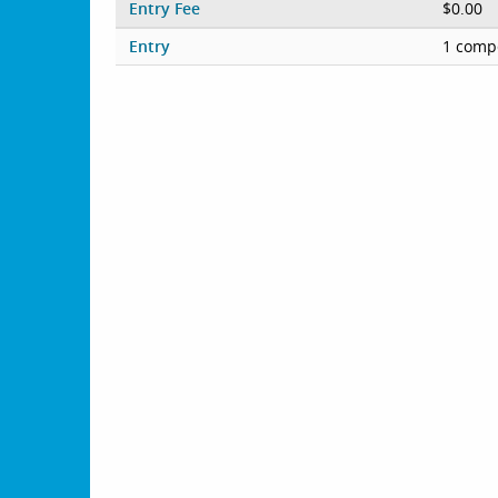
Entry Fee
$0.00
Entry
1 compe