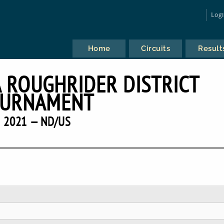
Log
Home
Circuits
Result
 ROUGHRIDER DISTRICT
URNAMENT
2021 — ND/US