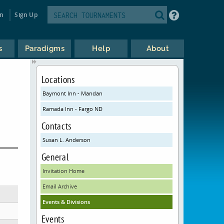
in
Sign Up
s
Paradigms
Help
About
Locations
Baymont Inn - Mandan
Ramada Inn - Fargo ND
Contacts
Susan L. Anderson
General
Invitation Home
Email Archive
Events & Divisions
Events