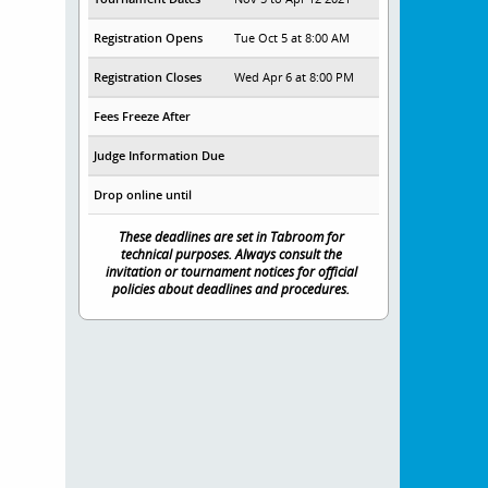
Registration Opens
Tue Oct 5 at 8:00 AM
Registration Closes
Wed Apr 6 at 8:00 PM
Fees Freeze After
Judge Information Due
Drop online until
These deadlines are set in Tabroom for
technical purposes. Always consult the
invitation or tournament notices for official
policies about deadlines and procedures.