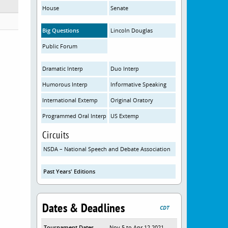
House
Senate
Big Questions
Lincoln Douglas
Public Forum
Dramatic Interp
Duo Interp
Humorous Interp
Informative Speaking
International Extemp
Original Oratory
Programmed Oral Interp
US Extemp
Circuits
NSDA – National Speech and Debate Association
Past Years' Editions
Dates & Deadlines
CDT
Tournament Dates
Nov 5 to Apr 12 2021