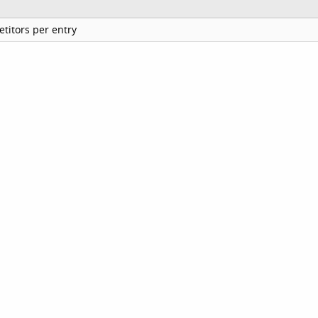
titors per entry