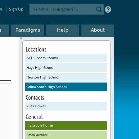
in
Sign Up
s
Paradigms
Help
About
Locations
GCHS Zoom Rooms
Hays High School
Newton High School
Salina South High School
Contacts
Russ Tidwell
General
Invitation Home
Email Archive