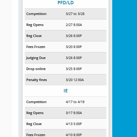
PFD/LD
Competition
3/27 to 3/28
Reg Opens
2/27 8:00A
Reg Close
3/26 8:00P
Fees Frozen
3/20 8:00P
Judging Due
3/26 8:00P
Drop online
3/25 8:00P
Penalty fines
3/20 12:00A
IE
Competition
4/17 to 4/18
Reg Opens
3/17 8:00A
Reg Close
4/13 5:00P
Fees Frozen
4/10 8:00P