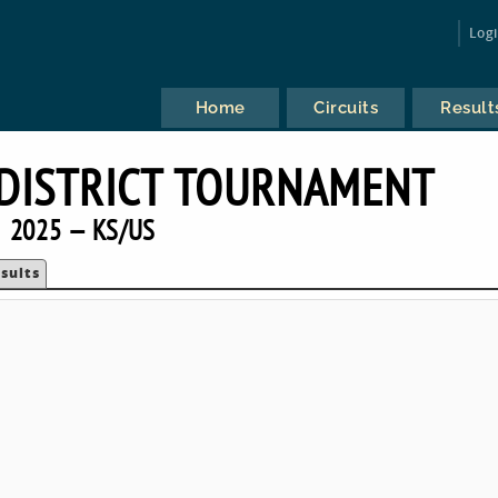
Log
Home
Circuits
Result
DISTRICT TOURNAMENT
2025 — KS/US
sults