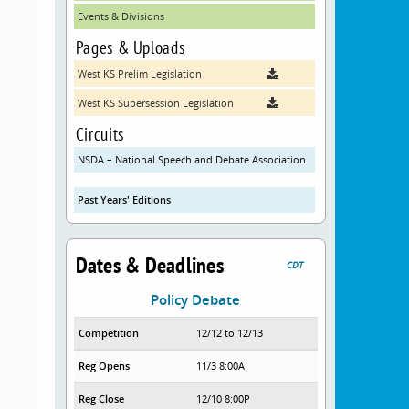
Events & Divisions
Pages & Uploads
West KS Prelim Legislation
West KS Supersession Legislation
Circuits
NSDA – National Speech and Debate Association
Past Years' Editions
Dates & Deadlines
CDT
Policy Debate
Competition
12/12 to 12/13
Reg Opens
11/3 8:00A
Reg Close
12/10 8:00P