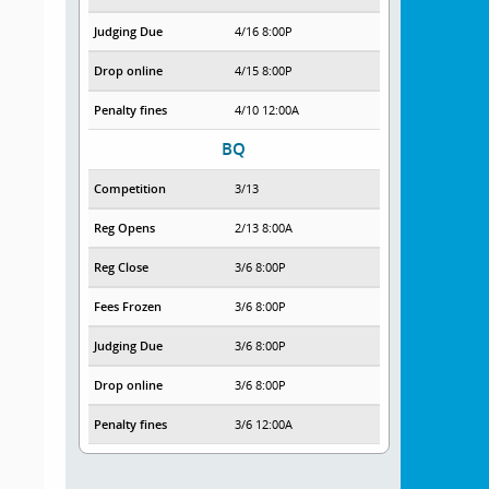
Judging Due
4/16 8:00P
Drop online
4/15 8:00P
Penalty fines
4/10 12:00A
BQ
Competition
3/13
Reg Opens
2/13 8:00A
Reg Close
3/6 8:00P
Fees Frozen
3/6 8:00P
Judging Due
3/6 8:00P
Drop online
3/6 8:00P
Penalty fines
3/6 12:00A