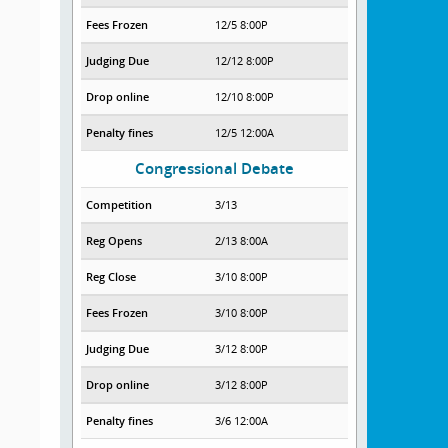
Fees Frozen
12/5 8:00P
Judging Due
12/12 8:00P
Drop online
12/10 8:00P
Penalty fines
12/5 12:00A
Congressional Debate
Competition
3/13
Reg Opens
2/13 8:00A
Reg Close
3/10 8:00P
Fees Frozen
3/10 8:00P
Judging Due
3/12 8:00P
Drop online
3/12 8:00P
Penalty fines
3/6 12:00A