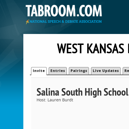
WEST KANSAS 
Invite
Entries
Pairings
Live Updates
Re
Salina South High School
Host: Lauren Burdt