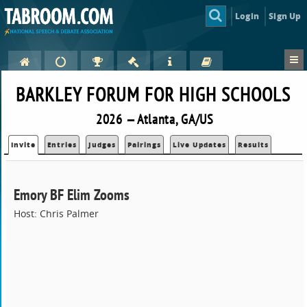
Login
Sign Up
BARKLEY FORUM FOR HIGH SCHOOLS
2026 — Atlanta, GA/US
Invite
Entries
Judges
Pairings
Live Updates
Results
Emory BF Elim Zooms
Host: Chris Palmer