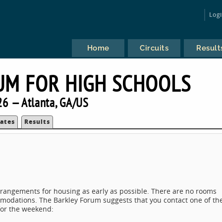
Log
Home
Circuits
Result
UM FOR HIGH SCHOOLS
6 — Atlanta, GA/US
ates
Results
rrangements for housing as early as possible. There are no rooms
modations. The Barkley Forum suggests that you contact one of th
for the weekend: