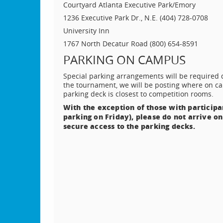
Courtyard Atlanta Executive Park/Emory
1236 Executive Park Dr., N.E. (404) 728-0708
University Inn
1767 North Decatur Road (800) 654-8591
PARKING ON CAMPUS
Special parking arrangements will be required d
the tournament, we will be posting where on ca
parking deck is closest to competition rooms.
With the exception of those with participa
parking on Friday), please do not arrive on
secure access to the parking decks.