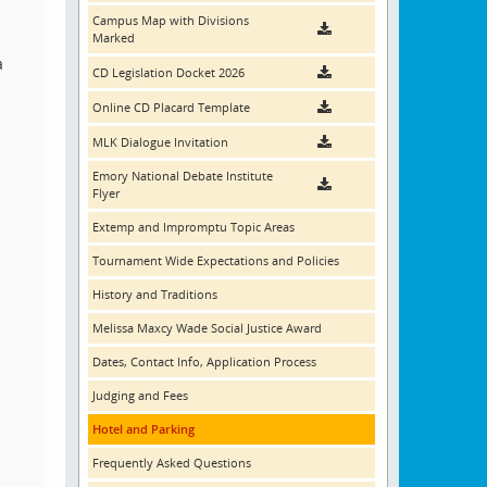
Campus Map with Divisions
Marked
a
CD Legislation Docket 2026
Online CD Placard Template
MLK Dialogue Invitation
Emory National Debate Institute
Flyer
Extemp and Impromptu Topic Areas
Tournament Wide Expectations and Policies
History and Traditions
Melissa Maxcy Wade Social Justice Award
Dates, Contact Info, Application Process
Judging and Fees
Hotel and Parking
Frequently Asked Questions