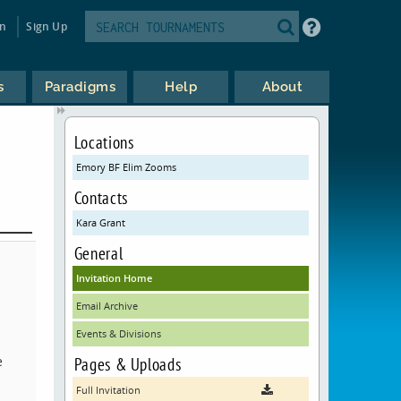
in
Sign Up
s
Paradigms
Help
About
Locations
Emory BF Elim Zooms
Contacts
Kara Grant
General
Invitation Home
Email Archive
Events & Divisions
e
Pages & Uploads
Full Invitation