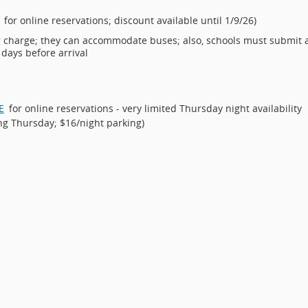
for online reservations; discount available until 1/9/26)
ng charge; they can accommodate buses; also, schools must submit 
 days before arrival
E
for online reservations - very limited Thursday night availability
ving Thursday; $16/night parking)