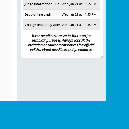
Judge Information Due
Wed Jan 21 at 11:55 PM
Drop online until
Wed Jan 21 at 11:55 PM
Change fees apply after
Wed Jan 21 at 11:55 PM
These deadlines are set in Tabroom for
technical purposes. Always consult the
invitation or tournament notices for official
policies about deadlines and procedures.