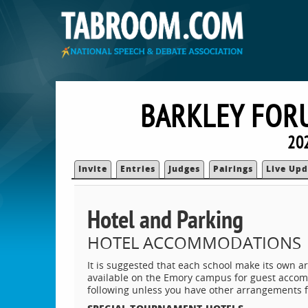
BARKLEY FOR
202
Invite
Entries
Judges
Pairings
Live Upd
Hotel and Parking
HOTEL ACCOMMODATIONS
It is suggested that each school make its own a
available on the Emory campus for guest accom
following unless you have other arrangements 
SPECIAL TOURNAMENT HOTELS