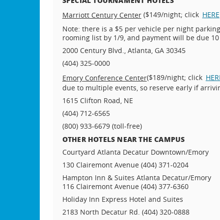
($149/night; click
HERE
Marriott Century Center
Note: there is a $5 per vehicle per night parki
rooming list by 1/9, and payment will be due 10
2000 Century Blvd., Atlanta, GA 30345
(404) 325-0000
($189/night; click
HER
Emory Conference Center
due to multiple events, so reserve early if arri
1615 Clifton Road, NE
(404) 712-6565
(800) 933-6679 (toll-free)
OTHER HOTELS NEAR THE CAMPUS
Courtyard Atlanta Decatur Downtown/Emory
130 Clairemont Avenue (404) 371-0204
Hampton Inn & Suites Atlanta Decatur/Emory
116 Clairemont Avenue (404) 377-6360
Holiday Inn Express Hotel and Suites
2183 North Decatur Rd. (404) 320-0888