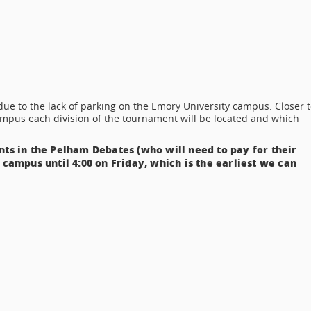
ue to the lack of parking on the Emory University campus. Closer t
mpus each division of the tournament will be located and which
nts in the Pelham Debates (who will need to pay for their
 campus until 4:00 on Friday, which is the earliest we can