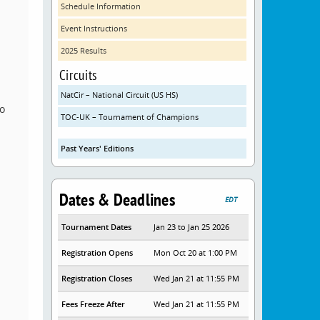
Schedule Information
Event Instructions
2025 Results
Circuits
NatCir – National Circuit (US HS)
o
TOC-UK – Tournament of Champions
Past Years' Editions
Dates & Deadlines
EDT
Tournament Dates
Jan 23 to Jan 25 2026
Registration Opens
Mon Oct 20 at 1:00 PM
Registration Closes
Wed Jan 21 at 11:55 PM
Fees Freeze After
Wed Jan 21 at 11:55 PM