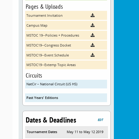
Pages & Uploads
Tournament Invitation
Campus Map
MSTOC 19--Policies + Procedures
MSTOC19--Congress Docket
MSTOC19--Event Schedule
MSTOC19--Extemp Topic Areas
Circuits
NatCir – National Circuit (US HS)
Past Years' Editions
Dates & Deadlines
EDT
Tournament Dates
May 11 to May 12 2019