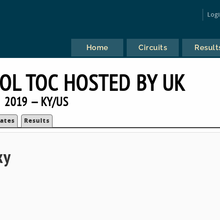
Log
Home
Circuits
Result
OL TOC HOSTED BY UK
2019 — KY/US
ates
Results
ky