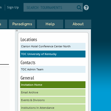
in
Sign Up
s
Paradigms
Help
About
Locations
Clarion Hotel Conference Center North
TOC University of Kentucky
Contacts
TOC Admin Team
General
Invitation Home
Email Archive
Events & Divisions
Institutions In Attendance