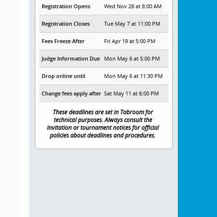
Registration Opens
Wed Nov 28 at 8:00 AM
Registration Closes
Tue May 7 at 11:00 PM
Fees Freeze After
Fri Apr 19 at 5:00 PM
Judge Information Due
Mon May 6 at 5:00 PM
Drop online until
Mon May 6 at 11:30 PM
Change fees apply after
Sat May 11 at 6:00 PM
These deadlines are set in Tabroom for
technical purposes. Always consult the
invitation or tournament notices for official
policies about deadlines and procedures.