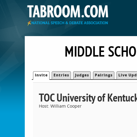
MIDDLE SCHO
Invite
Entries
Judges
Pairings
Live Upd
TOC University of Kentuc
Host: William Cooper